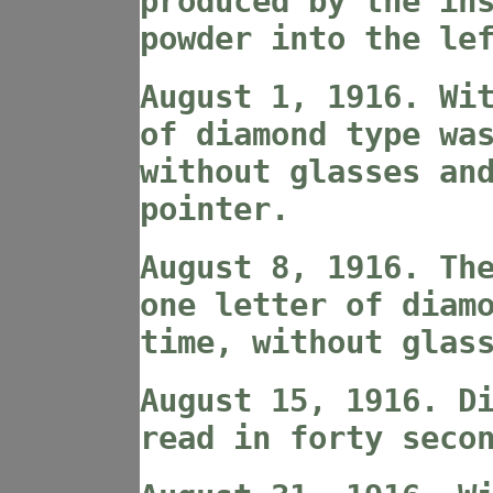
produced by the in
powder into the le
August 1, 1916. Wi
of diamond type wa
without glasses an
pointer.
August 8, 1916. Th
one letter of diam
time, without glas
August 15, 1916. D
read in forty seco