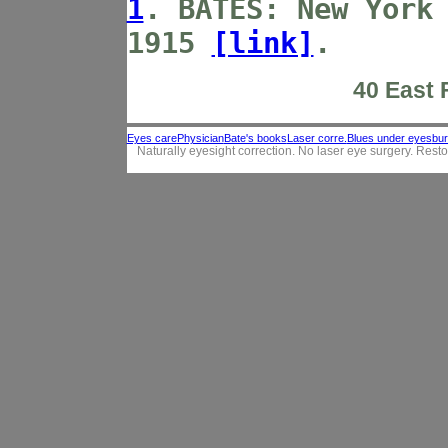
1
.
BATES:
New York
1915
[link]
.
40 East F
Eyes care
Physician
Bate's books
Laser corre.
Blues under eyes
bur
Naturally eyesight correction. No laser eye surgery. Resto