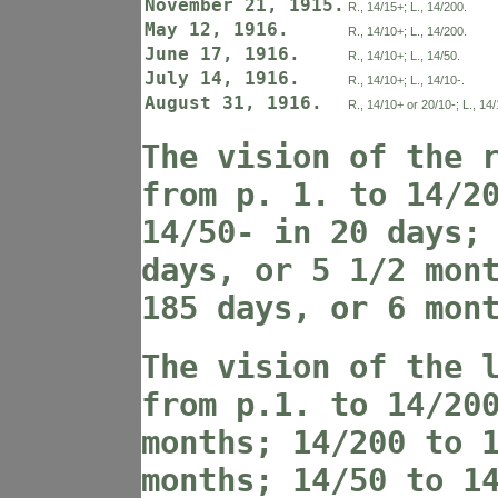
November 21, 1915.
R., 14/15+; L., 14/200.
May 12, 1916.
R., 14/10+; L., 14/200.
June 17, 1916.
R., 14/10+; L., 14/50.
July 14, 1916.
R., 14/10+; L., 14/10-.
August 31, 1916.
R., 14/10+ or 20/10-; L., 14/
The vision of the 
from p. 1. to 14/2
14/50- in 20 days;
days, or 5 1/2 mon
185 days, or 6 mon
The vision of the 
from p.1. to 14/20
months; 14/200 to 
months; 14/50 to 1