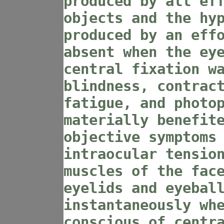
produced by all ef
objects and the hy
produced by an eff
absent when the ey
central fixation w
blindness, contrac
fatigue, and photo
materially benefit
objective symptoms
intraocular tensio
muscles of the fac
eyelids and eyebal
instantaneously wh
conscious of centr