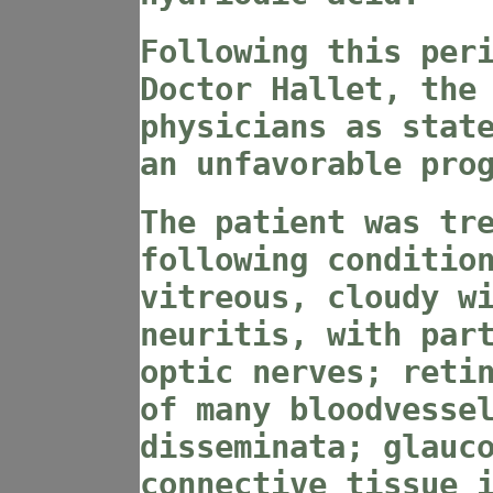
Following this per
Doctor Hallet, the
physicians as stat
an unfavorable pro
The patient was tr
following conditio
vitreous, cloudy w
neuritis, with par
optic nerves; reti
of many bloodvesse
disseminata; glauc
connective tissue 