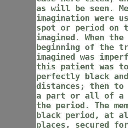
as will be seen. M
imagination were u
spot or period on 
imagined. When the
beginning of the t
imagined was imper
this patient was t
perfectly black an
distances; then to
a part or all of a
the period. The me
black period, at a
places, secured fo