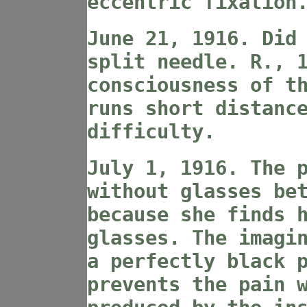
eccentric fixation
June 21, 1916. Did
split needle. R., 
consciousness of t
runs short distanc
difficulty.
July 1, 1916. The 
without glasses be
because she finds 
glasses. The imagi
a perfectly black 
prevents the pain 