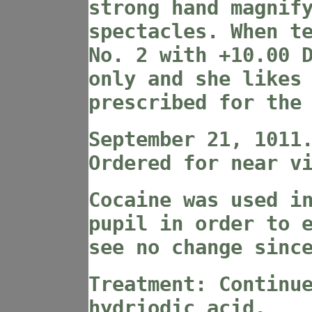
strong hand magnif
spectacles. When t
No. 2 with +10.00 
only and she likes
prescribed for the
September 21, 1011
Ordered for near v
Cocaine was used i
pupil in order to 
see no change sinc
Treatment: Continu
hydriodic acid.