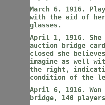
March 6. 1916. Pla
with the aid of he
glasses.
April 1, 1916. She
auction bridge car
closed she believe
imagine as well wi
the right, indicat
condition of the l
April 6, 1916. Won
bridge, 140 player