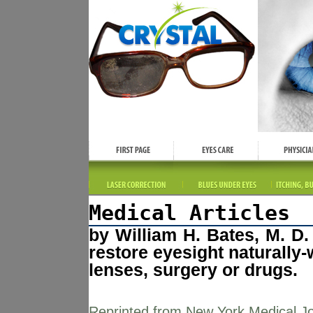
Medical Articles
by William H. Bates, M. D
restore eyesight naturally-
lenses, surgery or drugs.
Reprinted from New York Medical Jo