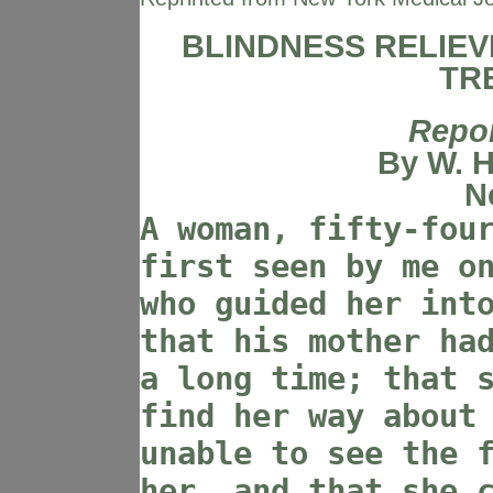
BLINDNESS RELIEV
TR
Repor
By W. H
N
A woman, fifty-fou
first seen by me o
who guided her int
that his mother ha
a long time; that 
find her way about
unable to see the 
her, and that she 