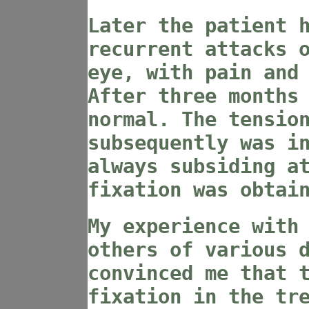
Later the patient 
recurrent attacks 
eye, with pain and
After three months
normal. The tensio
subsequently was i
always subsiding a
fixation was obtai
My experience with
others of various 
convinced me that 
fixation in the tr