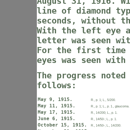
August 31, 1916. W
line of diamond ty
seconds, without t
With the left eye 
letter was seen wi
For the first time
eyes was seen with
The progress noted
follows:
May 9, 1915.
R., p. 1; L., 5/200.
May 11, 1915.
R., p. 1; L., p. 1., glaucoma.
May 17, 1915.
R., 14/200; L., p. 1.
June 6, 1915.
R., 14/50-; L., p. 1.
October 15, 1915.
R., 14/50-; L., 14/200.