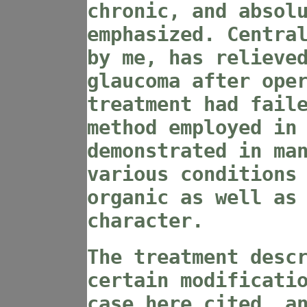
chronic, and absol
emphasized. Centra
by me, has relieve
glaucoma after ope
treatment had fail
method employed in
demonstrated in ma
various conditions
organic as well as
character.
The treatment desc
certain modificati
case here cited, a