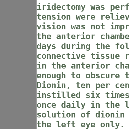
iridectomy was per
tension were relie
vision was not imp
the anterior chamb
days during the fo
connective tissue 
in the anterior ch
enough to obscure 
Dionin, ten per ce
instilled six time
once daily in the 
solution of dionin
the left eye only.