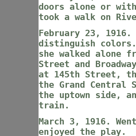
doors alone or wit
took a walk on Riv
February 23, 1916.
distinguish colors
she walked alone f
Street and Broadwa
at 145th Street, t
the Grand Central 
the uptown side, a
train.
March 3, 1916. Wen
enjoyed the play.