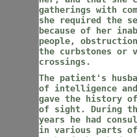
gatherings with co
she required the s
because of her ina
people, obstructio
the curbstones or 
crossings.
The patient's husb
of intelligence an
gave the history o
of sight. During t
years he had consu
in various parts o