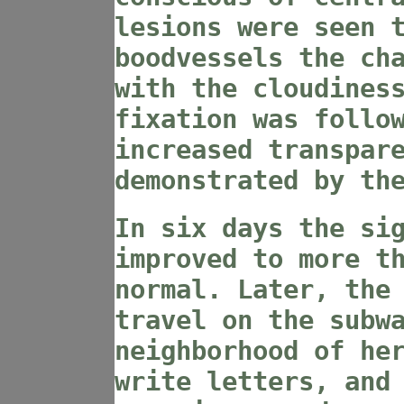
lesions were seen 
boodvessels the ch
with the cloudines
fixation was follo
increased transpar
demonstrated by th
In six days the si
improved to more t
normal. Later, the
travel on the subw
neighborhood of he
write letters, and