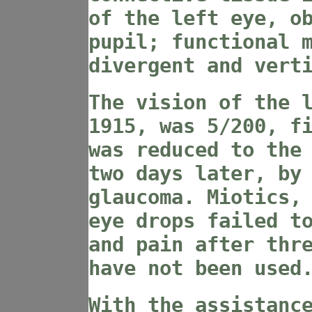
of the left eye, o
pupil; functional 
divergent and vert
The vision of the 
1915, was 5/200, f
was reduced to the
two days later, by
glaucoma. Miotics,
eye drops failed t
and pain after thr
have not been used
With the assistanc