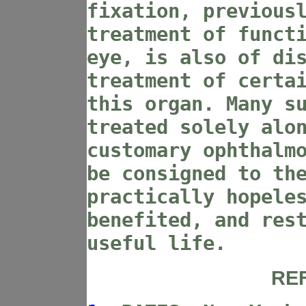
fixation, previous
treatment of funct
eye, is also of di
treatment of certa
this organ. Many s
treated solely alo
customary ophthalm
be consigned to th
practically hopele
benefited, and res
useful life.
RE