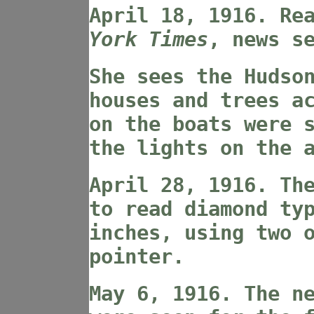
April 18, 1916. Re
York Times
, news s
She sees the Hudso
houses and trees a
on the boats were 
the lights on the 
April 28, 1916. Th
to read diamond ty
inches, using two 
pointer.
May 6, 1916. The n