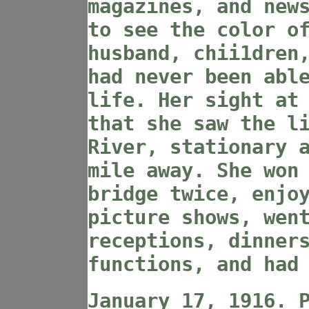
magazines, and new
to see the color o
husband, chii1dren
had never been abl
life. Her sight at
that she saw the l
River, stationary 
mile away. She won
bridge twice, enjo
picture shows, wen
receptions, dinner
functions, and had
January 17, 1916. 