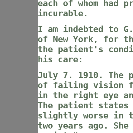
each of whom had p
incurable.
I am indebted to G
of New York, for t
the patient's cond
his care:
July 7. 1910. The 
of failing vision 
in the right eye a
The patient states
slightly worse in 
two years ago. She