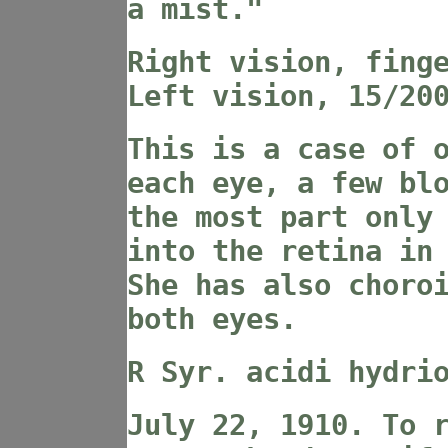
a mist."
Right vision, fing
Left vision, 15/20
This is a case of 
each eye, a few bl
the most part only
into the retina in
She has also choro
both eyes.
R Syr. acidi hydri
July 22, 1910. To 