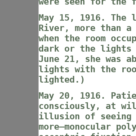
were seen for the 
May 15, 1916. The 
River, more than a
when the room occu
dark or the lights
June 21, she was a
lights with the ro
lighted.)
May 20, 1916. Pati
consciously, at wi
illusion of seeing
more—monocular pol