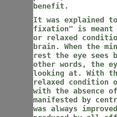
benefit.
It was explained t
fixation" is meant
or relaxed conditi
brain. When the mi
rest the eye sees 
other words, the e
looking at. With t
relaxed condition 
with the absence o
manifested by cent
was always improve