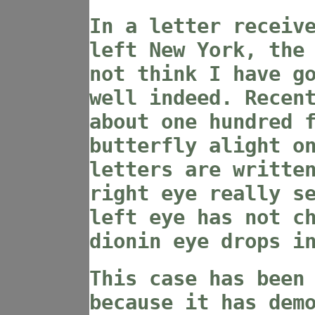
In a letter receiv
left New York, the
not think I have g
well indeed. Recen
about one hundred 
butterfly alight o
letters are writte
right eye really s
left eye has not c
dionin eye drops i
This case has been
because it has dem