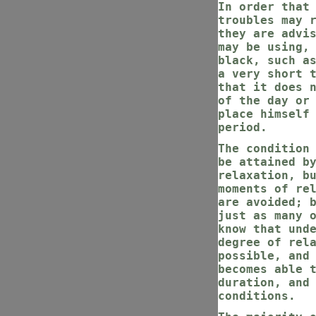
In order that
troubles may 
they are advi
may be using,
black, such a
a very short 
that it does 
of the day or
place himself
period.
The condition
be attained b
relaxation, b
moments of re
are avoided; 
just as many 
know that und
degree of rel
possible, and
becomes able 
duration, and
conditions.