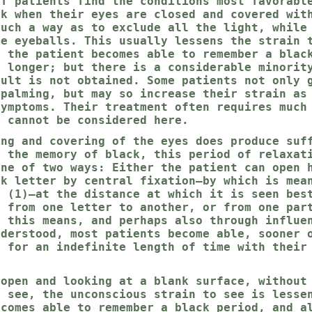
of patients find the conditions most favorabl
ck when their eyes are closed and covered wit
such a way as to exclude all the light, while
he eyeballs. This usually lessens the strain 
t the patient becomes able to remember a blac
r longer; but there is a considerable minorit
sult is not obtained. Some patients not only 
 palming, but may so increase their strain as
symptoms. Their treatment often requires much
d cannot be considered here.
ing and covering of the eyes does produce suf
r the memory of black, this period of relaxat
one of two ways: Either the patient can open 
ck letter by central fixation—by which is mea
d (1)—at the distance at which it is seen bes
y from one letter to another, or from one par
y this means, and perhaps also through influe
nderstood, most patients become able, sooner 
k for an indefinite length of time with their
 open and looking at a blank surface, without
o see, the unconscious strain to see is lesse
ecomes able to remember a black period, and a