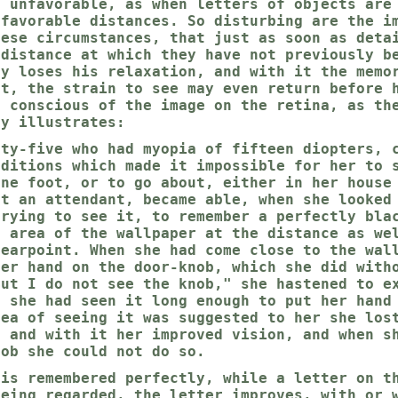
e unfavorable, as when letters of objects are
nfavorable distances. So disturbing are the i
hese circumstances, that just as soon as deta
 distance at which they have not previously b
ly loses his relaxation, and with it the memo
ct, the strain to see may even return before 
e conscious of the image on the retina, as th
ly illustrates:
fty-five who had myopia of fifteen diopters, 
nditions which made it impossible for her to 
one foot, or to go about, either in her house
ut an attendant, became able, when she looked
trying to see it, to remember a perfectly bla
l area of the wallpaper at the distance as we
nearpoint. When she had come close to the wal
her hand on the door-knob, which she did with
But I do not see the knob," she hastened to e
t she had seen it long enough to put her hand
dea of seeing it was suggested to her she los
, and with it her improved vision, and when s
nob she could not do so.
 is remembered perfectly, while a letter on t
being regarded, the letter improves, with or 