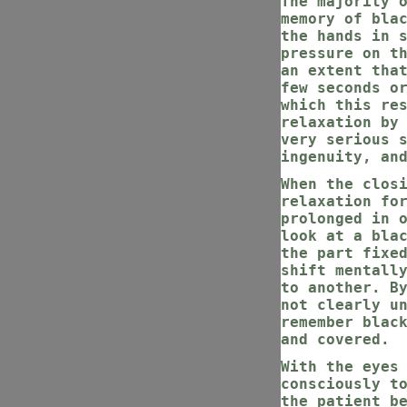
The majority 
memory of bla
the hands in 
pressure on t
an extent tha
few seconds o
which this re
relaxation by
very serious 
ingenuity, an
When the clos
relaxation fo
prolonged in 
look at a bla
the part fixe
shift mentall
to another. B
not clearly u
remember blac
and covered.
With the eyes
consciously t
the patient b