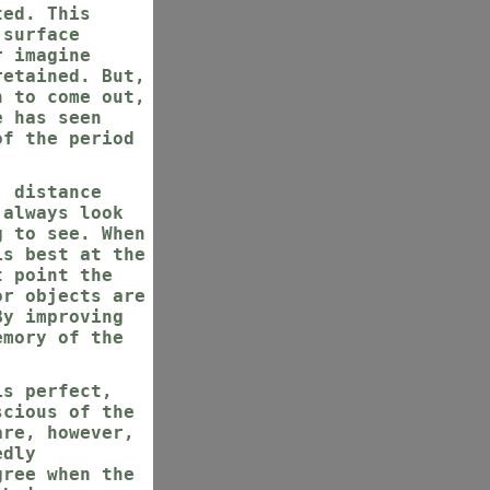
ted. This
 surface
r imagine
retained. But,
n to come out,
e has seen
of the period
, distance
 always look
g to see. When
is best at the
t point the
or objects are
By improving
emory of the
is perfect,
scious of the
are, however,
edly
gree when the