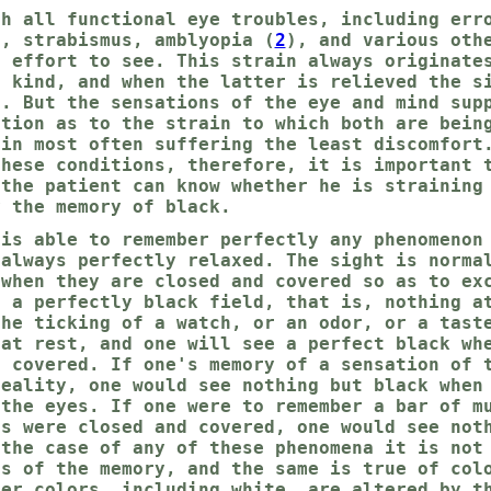
th all functional eye troubles, including err
), strabismus, amblyopia (
2
), and various oth
r effort to see. This strain always originate
e kind, and when the latter is relieved the s
l. But the sensations of the eye and mind sup
ation as to the strain to which both are bein
ain most often suffering the least discomfort
these conditions, therefore, it is important 
 the patient can know whether he is straining
y the memory of black.
 is able to remember perfectly any phenomenon
 always perfectly relaxed. The sight is norma
 when they are closed and covered so as to ex
s a perfectly black field, that is, nothing a
the ticking of a watch, or an odor, or a tast
 at rest, and one will see a perfect black wh
d covered. If one's memory of a sensation of 
reality, one would see nothing but black when
 the eyes. If one were to remember a bar of m
es were closed and covered, one would see not
 the case of any of these phenomena it is not
ss of the memory, and the same is true of col
her colors, including white, are altered by t