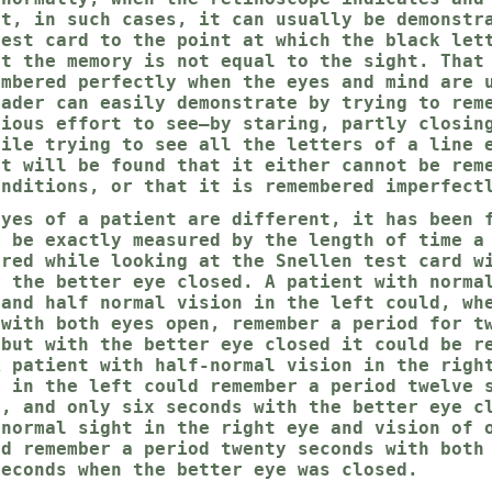
ut, in such cases, it can usually be demonstr
test card to the point at which the black let
at the memory is not equal to the sight. That
embered perfectly when the eyes and mind are 
eader can easily demonstrate by trying to rem
cious effort to see—by staring, partly closin
hile trying to see all the letters of a line 
It will be found that it either cannot be rem
onditions, or that it is remembered imperfect
eyes of a patient are different, it has been 
n be exactly measured by the length of time a
ered while looking at the Snellen test card w
h the better eye closed. A patient with norma
 and half normal vision in the left could, wh
 with both eyes open, remember a period for t
 but with the better eye closed it could be r
A patient with half-normal vision in the righ
l in the left could remember a period twelve 
n, and only six seconds with the better eye c
 normal sight in the right eye and vision of 
ld remember a period twenty seconds with both
seconds when the better eye was closed.