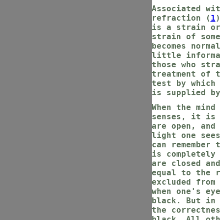
Associated wi
refraction (
1
is a strain o
strain of som
becomes norma
little inform
those who str
treatment of 
test by which
is supplied b
When the mind
senses, it is
are open, and
light one see
can remember 
is completely
are closed an
equal to the 
excluded from
when one's ey
black. But in
the correctne
black. All ot