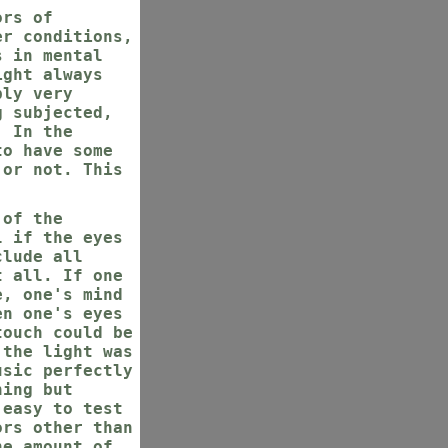
ors of
er conditions,
s in mental
ight always
ply very
g subjected,
. In the
to have some
 or not. This
 of the
l if the eyes
clude all
t all. If one
e, one's mind
en one's eyes
touch could be
 the light was
usic perfectly
hing but
 easy to test
ors other than
he amount of