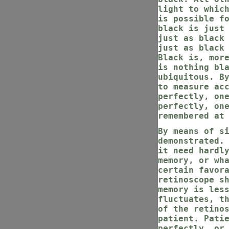
light to whic
is possible f
black is just
just as black
just as black
Black is, mor
is nothing bl
ubiquitous. B
to measure ac
perfectly, on
perfectly, on
remembered at
By means of s
demonstrated.
it need hardl
memory, or wh
certain favor
retinoscope s
memory is les
fluctuates, t
of the retino
patient. Pati
perfectly, or