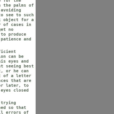
e for the
h the palms of
 avoiding
to see to such
k object for a
y of cases in
get no
 to produce
 patience and
ficient
ion can be
his eyes and
nt seeing best
t, or he can
t of a letter
nces that are
or later, to
 eyes closed
 trying
ned so that
ll errors of