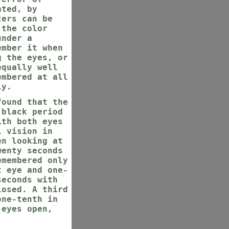
ated, by
ters can be
 the color
under a
ember it when
g the eyes, or
equally well
embered at all
ly.
found that the
 black period
ith both eyes
l vision in
en looking at
wenty seconds
emembered only
t eye and one-
seconds with
losed. A third
one-tenth in
 eyes open,