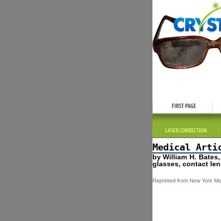
Medical Arti
by William H. Bates
glasses, contact len
Reprinted from New York Med