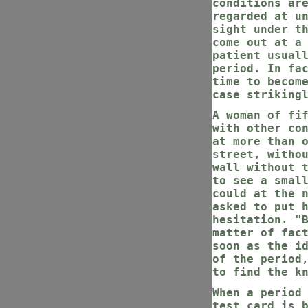
conditions ar
regarded at u
sight under t
come out at a
patient usual
period. In fa
time to becom
case striking
A woman of fi
with other co
at more than 
street, witho
wall without 
to see a smal
could at the 
asked to put 
hesitation. "
matter of fac
soon as the i
of the period
to find the k
When a period
test card is 