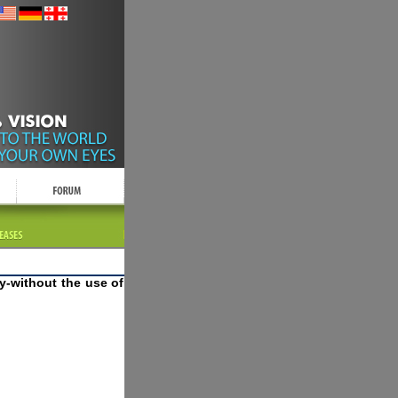
y-without the use of