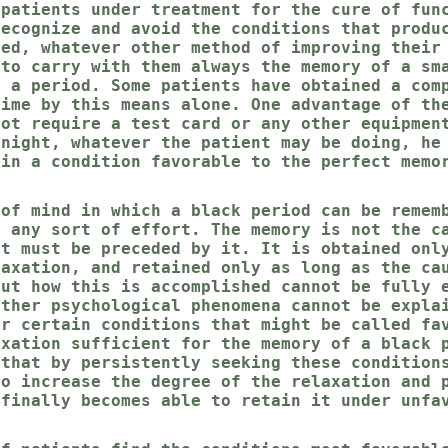
 patients under treatment for the cure of fun
recognize and avoid the conditions that produ
sed, whatever other method of improving their
 to carry with them always the memory of a sm
s a period. Some patients have obtained a com
time by this means alone. One advantage of th
not require a test card or any other equipmen
 night, whatever the patient may be doing, he
 in a condition favorable to the perfect memo
 of mind in which a black period can be remem
y any sort of effort. The memory is not the c
ut must be preceded by it. It is obtained onl
laxation, and retained only as long as the ca
but how this is accomplished cannot be fully 
other psychological phenomena cannot be expla
er certain conditions that might be called fa
axation sufficient for the memory of a black 
 that by persistently seeking these condition
to increase the degree of the relaxation and 
 finally becomes able to retain it under unfa