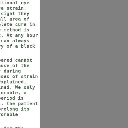
ctional eye
ce strain,
 sight they
all area of
plete cure in
e method is
t. At any hour
 can always
ry of a black
bered cannot
ause of the
y during
uses of strain
explained,
ined. We only
vorable, a
period is
s, the patient
prolong its
vorable