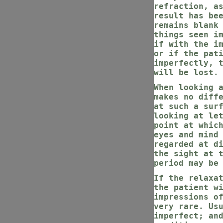
refraction, a
result has be
remains blank
things seen i
if with the i
or if the pat
imperfectly, 
will be lost.
When looking 
makes no diff
at such a sur
looking at le
point at whic
eyes and mind
regarded at d
the sight at 
period may be
If the relaxa
the patient w
impressions o
very rare. Us
imperfect; an