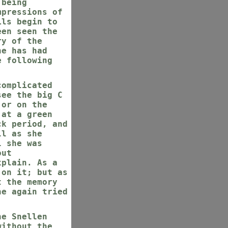
 being
mpressions of
ils begin to
een seen the
ry of the
he has had
e following
complicated
see the big C
 or on the
 at a green
ck period, and
ll as she
l she was
out
xplain. As a
 on it; but as
t the memory
he again tried
he Snellen
without the