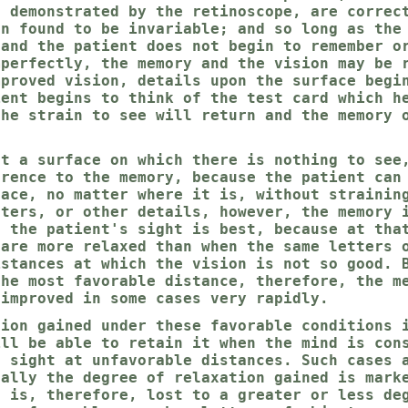
s demonstrated by the retinoscope, are correc
en found to be invariable; and so long as the
 and the patient does not begin to remember o
mperfectly, the memory and the vision may be 
mproved vision, details upon the surface begi
ient begins to think of the test card which h
the strain to see will return and the memory 
at a surface on which there is nothing to see
erence to the memory, because the patient can
face, no matter where it is, without strainin
tters, or other details, however, the memory 
h the patient's sight is best, because at tha
 are more relaxed than when the same letters 
istances at which the vision is not so good. 
the most favorable distance, therefore, the m
 improved in some cases very rapidly.
tion gained under these favorable conditions 
ill be able to retain it when the mind is con
f sight at unfavorable distances. Such cases 
ually the degree of relaxation gained is mark
d is, therefore, lost to a greater or less de