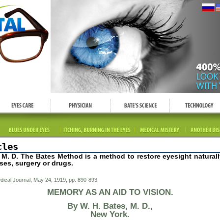
cles
, M. D. The Bates Method is a method to restore eyesight naturall
ses, surgery or drugs.
ical Journal, May 24, 1919, pp. 890-893.
MEMORY AS AN AID TO VISION.
By W. H. Bates, M. D.
,
New York.