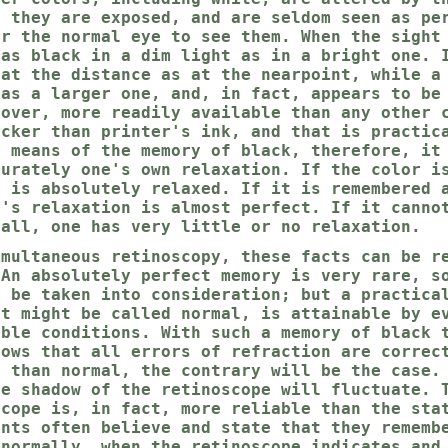
h they are exposed, and are seldom seen as pe
or the normal eye to see them. When the sight
 as black in a dim light as in a bright one. 
 at the distance as at the nearpoint, while a
 as a larger one, and, in fact, appears to be
eover, more readily available than any other 
acker than printer's ink, and that is practic
y means of the memory of black, therefore, it
curately one's own relaxation. If the color i
e is absolutely relaxed. If it is remembered 
e's relaxation is almost perfect. If it canno
 all, one has very little or no relaxation.
imultaneous retinoscopy, these facts can be r
 An absolutely perfect memory is very rare, s
y be taken into consideration; but a practica
at might be called normal, is attainable by e
able conditions. With such a memory of black 
hows that all errors of refraction are correc
s than normal, the contrary will be the case.
he shadow of the retinoscope will fluctuate. 
scope is, in fact, more reliable than the sta
ents often believe and state that they rememb
 normally, when the retinoscope indicates and