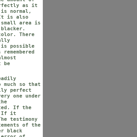
rfectly as it
 is normal,
It is also
 small area is
 blacker.
color. There
ally
 is possible
s remembered
almost
t be
eadily
o much so that
lly perfect
very one under
the
ted. If the
 If it
The testimony
tements of the
er black
 error of