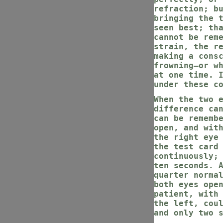
refraction; b
bringing the 
seen best; th
cannot be rem
strain, the r
making a cons
frowning—or w
at one time. 
under these c
When the two 
difference ca
can be rememb
open, and wit
the right eye
the test card
continuously;
ten seconds. 
quarter norma
both eyes ope
patient, with
the left, cou
and only two 