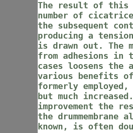
The result of this
number of cicatric
the subsequent con
producing a tensio
is drawn out. The 
from adhesions in 
cases loosens the 
various benefits o
formerly employed,
but much increased
improvement the re
the drummembrane a
known, is often do