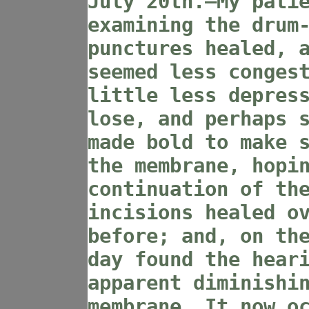
July 20th.—My pati
examining the drum
punctures healed, 
seemed less conges
little less depres
lose, and perhaps 
made bold to make 
the membrane, hopi
continuation of th
incisions healed o
before; and, on th
day found the hear
apparent diminishi
membrane. It now o