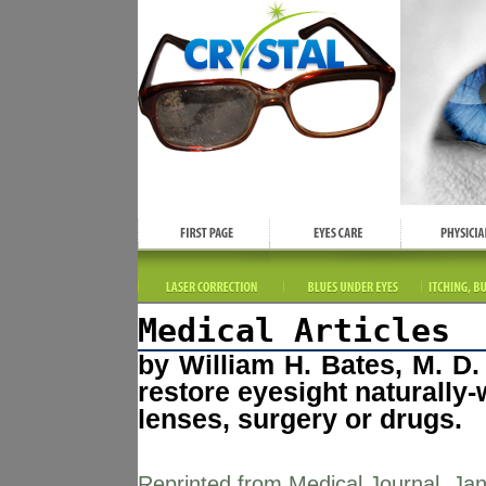
Medical Articles
by William H. Bates, M. D
restore eyesight naturally-
lenses, surgery or drugs.
Reprinted from Medical Journal, Jan