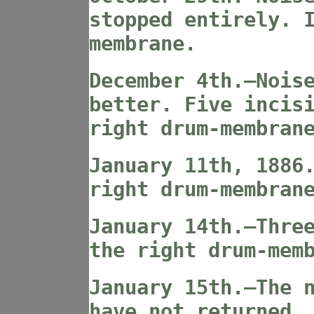
stopped entirely. 
membrane.
December 4th.—Nois
better. Five incis
right drum-membran
January 11th, 1886
right drum-membran
January 14th.—Thre
the right drum-mem
January 15th.—The 
have not returned.