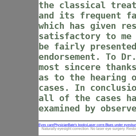
the classical trea
and its frequent f
which has given re
satisfactory to me
be fairly presente
endorsement. To Dr
most sincere thank
as to the hearing 
cases. In conclusi
all of the cases h
examined by observ
Eyes care
Physician
Bate's books
Laser corre.
Blues under eyes
bur
Naturally eyesight correction. No laser eye surgery. Resto