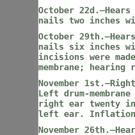
October 22d.—Hears
nails two inches w
October 29th.—Hear
nails six inches w
incisions were mad
membrane; hearing 
November 1st.—Righ
Left drum-membrane
right ear twenty i
left ear. Inflatio
November 26th.—Hea