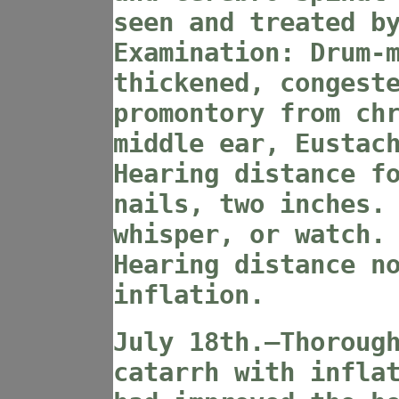
seen and treated b
Examination: Drum-
thickened, congest
promontory from ch
middle ear, Eustac
Hearing distance f
nails, two inches.
whisper, or watch.
Hearing distance n
inflation.
July 18th.—Thoroug
catarrh with infla