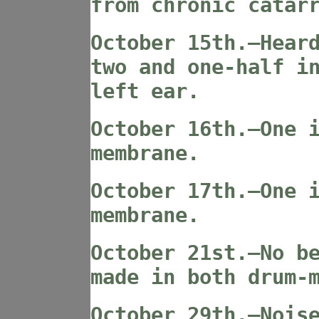
from chronic catar
October 15th.—Hear
two and one-half i
left ear.
October 16th.—One 
membrane.
October 17th.—One 
membrane.
October 21st.—No b
made in both drum-
October 29th.—Nois