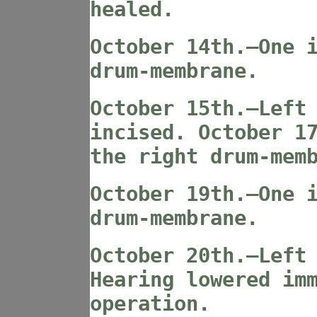
healed.
October 14th.—One 
drum-membrane.
October 15th.—Left
incised. October 1
the right drum-mem
October 19th.—One 
drum-membrane.
October 20th.—Left
Hearing lowered im
operation.