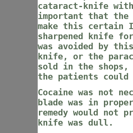
cataract-knife wit
important that the
make this certain 
sharpened knife fo
was avoided by thi
knife, or the para
sold in the shops,
the patients could
Cocaine was not ne
blade was in prope
remedy would not p
knife was dull.