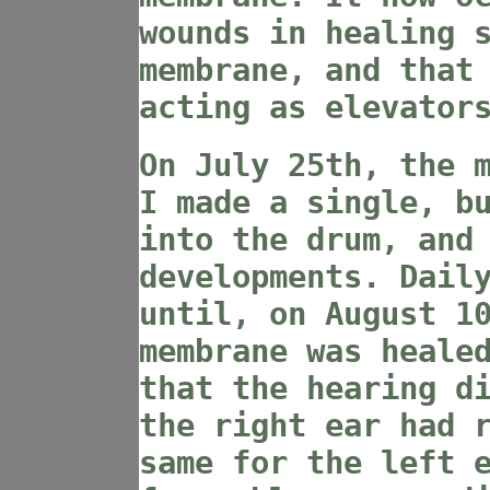
wounds in healing 
membrane, and that
acting as elevator
On July 25th, the 
I made a single, b
into the drum, and
developments. Dail
until, on August 1
membrane was heale
that the hearing d
the right ear had 
same for the left 