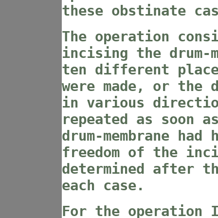
these obstinate ca
The operation cons
incising the drum-
ten different plac
were made, or the 
in various directi
repeated as soon a
drum-membrane had 
freedom of the inc
determined after t
each case.
For the operation 