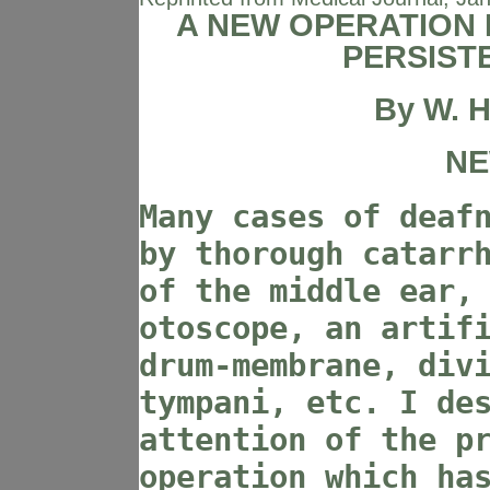
A NEW OPERATION 
PERSIST
By
W. H
NE
Many cases of deaf
by thorough catarr
of the middle ear,
otoscope, an artif
drum-membrane, div
tympani, etc. I de
attention of the p
operation which ha