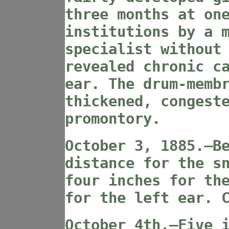
three months at on
institutions by a 
specialist without
revealed chronic c
ear. The drum-memb
thickened, congest
promontory.
October 3, 1885.—B
distance for the s
four inches for th
for the left ear. 
October 4th.—Five 