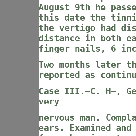
August 9th he pass
this date the tinn
the vertigo had di
distance in both e
finger nails, 6 in
Two months later t
reported as contin
Case III
.—C. H—, G
very
nervous man. Compl
ears. Examined and