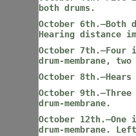
both drums.
October 6th.—Both 
Hearing distance i
October 7th.—Four 
drum-membrane, two
October 8th.—Hears
October 9th.—Three
drum-membrane.
October 12th.—One 
drum-membrane. Lef