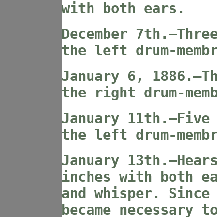
with both ears.
December 7th.—Thre
the left drum-memb
January 6, 1886.—T
the right drum-mem
January 11th.—Five
the left drum-memb
January 13th.—Hear
inches with both e
and whisper. Since
became necessary t