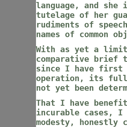
language, and she 
tutelage of her gu
rudiments of speec
names of common ob
With as yet a limi
comparative brief 
since I have first
operation, its ful
not yet been deter
That I have benefi
incurable cases, I
modesty, honestly 