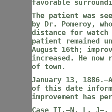
favorable surround
The patient was se
by Dr. Pomeroy, wh
distance for watch
patient remained u
August 16th; impro
increased. He now 
of town.
January 13, 1886.—
of this date infor
improvement has pe
Case II
.—N. L. J—,