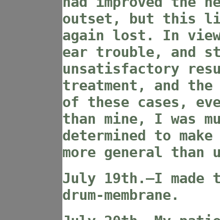
had improved the h
outset, but this l
again lost. In vie
ear trouble, and s
unsatisfactory res
treatment, and the
of these cases, ev
than mine, I was m
determined to make
more general than 
July 19th.—I made 
drum-membrane.