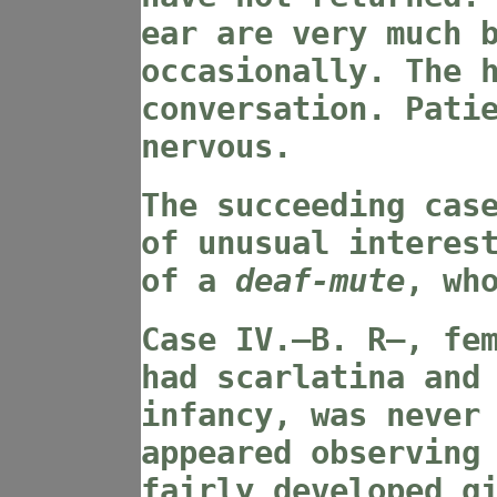
ear are very much 
occasionally. The 
conversation. Pati
nervous.
The succeeding cas
of unusual interes
of a
deaf-mute
, wh
Case IV
.—B. R—, fe
had scarlatina and
infancy, was never
appeared observing
fairly developed g