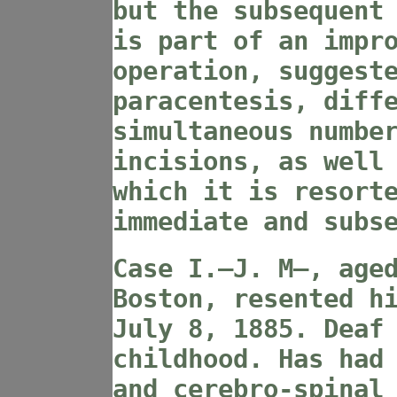
but the subsequent
is part of an impr
operation, suggest
paracentesis, diff
simultaneous numbe
incisions, as well
which it is resort
immediate and subs
Case I
.—J. M—, age
Boston, resented h
July 8, 1885. Deaf
childhood. Has had
and cerebro-spinal