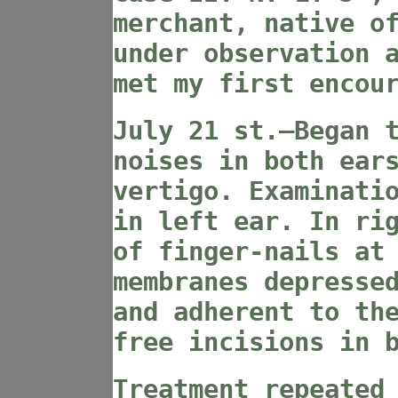
merchant, native o
under observation 
met my first encou
July 21 st.—Began 
noises in both ear
vertigo. Examinati
in left ear. In ri
of finger-nails at
membranes depresse
and adherent to th
free incisions in 
Treatment repeated