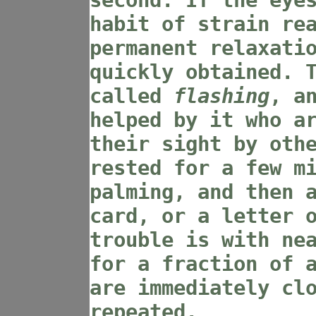
second. If the eye
habit of strain re
permanent relaxati
quickly obtained. 
called
flashing
, a
helped by it who a
their sight by oth
rested for a few m
palming, and then 
card, or a letter 
trouble is with ne
for a fraction of 
are immediately cl
repeated.