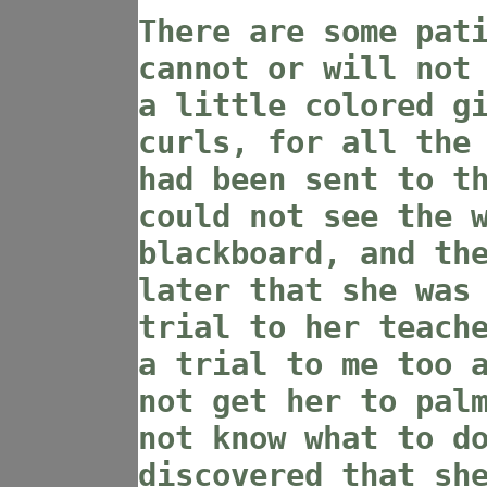
There are some pat
cannot or will not
a little colored g
curls, for all the
had been sent to t
could not see the 
blackboard, and th
later that she was
trial to her teach
a trial to me too 
not get her to pal
not know what to d
discovered that sh