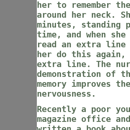
her to remember th
around her neck. S
minutes, standing 
time, and when she
read an extra line
her do this again,
extra line. The nu
demonstration of t
memory improves th
nervousness.
Recently a poor yo
magazine office an
written a book abo