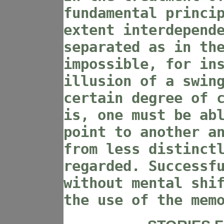
fundamental princi
extent interdepend
separated as in th
impossible, for in
illusion of a swin
certain degree of 
is, one must be ab
point to another a
from less distinct
regarded. Successf
without mental shi
the use of the mem