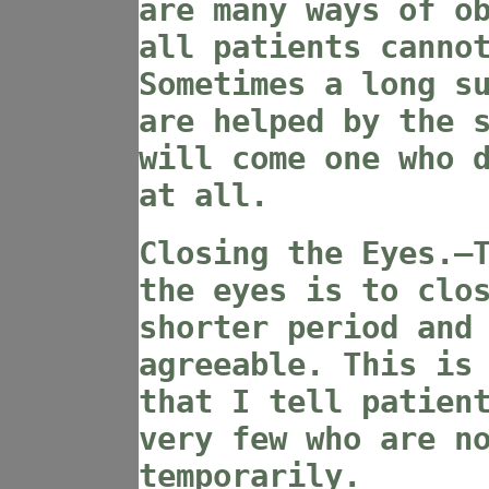
are many ways of o
all patients canno
Sometimes a long s
are helped by the 
will come one who 
at all.
Closing the Eyes.—
the eyes is to clo
shorter period and
agreeable. This is
that I tell patien
very few who are n
temporarily.