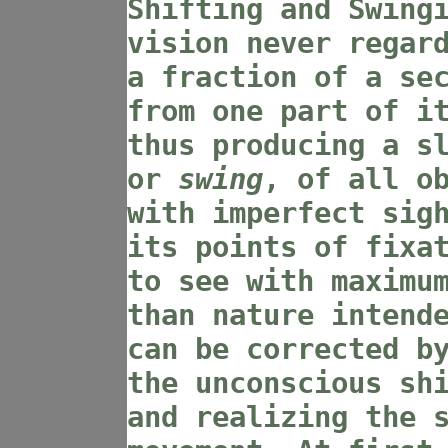
Shifting and Swing
vision never regar
a fraction of a se
from one part of i
thus producing a s
or
swing
, of all o
with imperfect sig
its points of fixa
to see with maximu
than nature intend
can be corrected b
the unconscious sh
and realizing the 