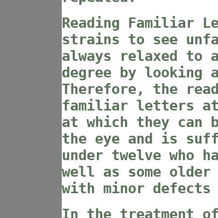
Reading Familiar L
strains to see unf
always relaxed to 
degree by looking 
Therefore, the rea
familiar letters a
at which they can 
the eye and is suf
under twelve who h
well as some older
with minor defects
In the treatment o