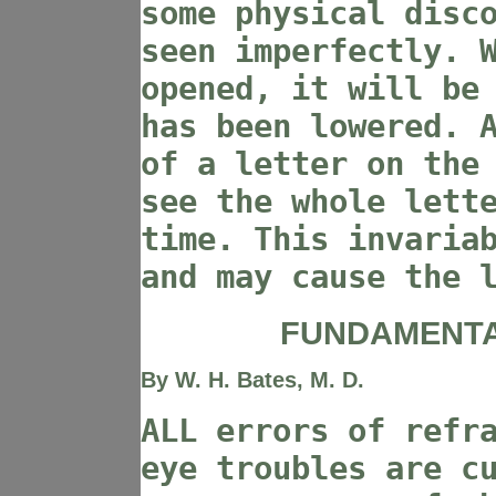
some physical disc
seen imperfectly. 
opened, it will be
has been lowered. 
of a letter on the
see the whole lett
time. This invaria
and may cause the 
FUNDAMENTA
By W. H. Bates, M. D.
ALL errors of refr
eye troubles are c