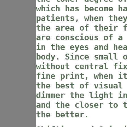
which has become h
patients, when the
the area of their 
are conscious of a
in the eyes and he
body. Since small 
without central fi
fine print, when i
the best of visual
dimmer the light i
and the closer to 
the better.