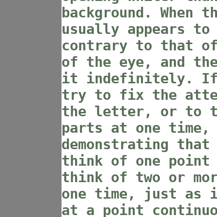
background. When t
usually appears to
contrary to that o
of the eye, and th
it indefinitely. I
try to fix the att
the letter, or to 
parts at one time,
demonstrating that
think of one point
think of two or mo
one time, just as 
at a point continu