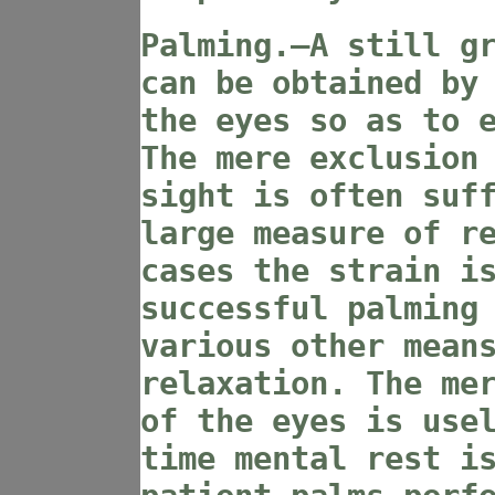
Palming.—A still g
can be obtained by
the eyes so as to 
The mere exclusion
sight is often suf
large measure of r
cases the strain i
successful palming
various other mean
relaxation. The me
of the eyes is use
time mental rest i