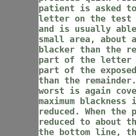
patient is asked t
letter on the test
and is usually abl
small area, about 
blacker than the r
part of the letter
part of the expose
than the remainder
worst is again cov
maximum blackness 
reduced. When the 
reduced to about t
the bottom line, t