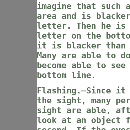
imagine that such 
area and is blacke
letter. Then he is
letter on the bott
it is blacker than
Many are able to d
become able to see
bottom line.
Flashing.—Since it
the sight, many pe
sight are able, af
look at an object 