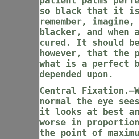
patient palms perf
so black that it i
remember, imagine,
blacker, and when 
cured. It should b
however, that the 
what is a perfect 
depended upon.
Central Fixation.—
normal the eye see
it looks at best a
worse in proportio
the point of maxim