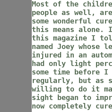
Most of the childr
people as well, ar
some wonderful cur
this means alone. 
this magazine I to
named Joey whose l
injured in an auto
had only light per
some time before I
regularly, but as 
willing to do it m
sight began to imp
now completely cur