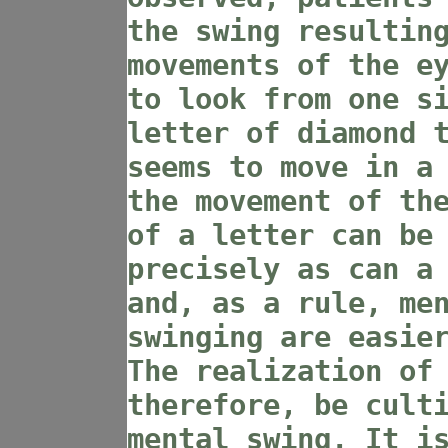
the swing resultin
movements of the e
to look from one s
letter of diamond 
seems to move in a
the movement of th
of a letter can be
precisely as can a
and, as a rule, me
swinging are easie
The realization of
therefore, be cult
mental swing. It i