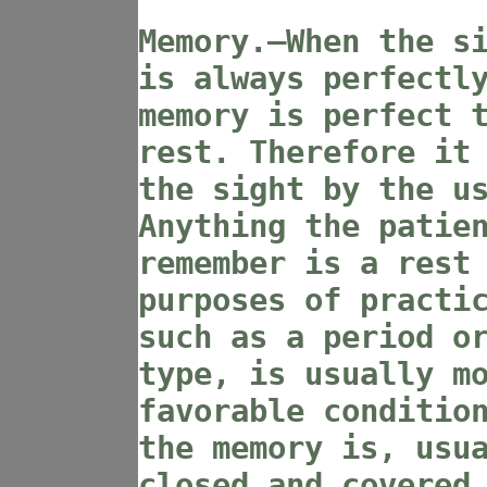
Memory.—When the s
is always perfectl
memory is perfect 
rest. Therefore it
the sight by the u
Anything the patie
remember is a rest
purposes of practi
such as a period o
type, is usually m
favorable conditio
the memory is, usu
closed and covered