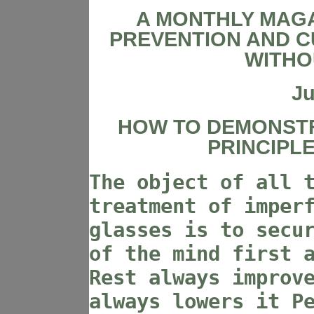
A MONTHLY MAGA
PREVENTION AND C
WITHO
Ju
HOW TO DEMONST
PRINCIPL
The object of all 
treatment of imper
glasses is to secu
of the mind first 
Rest always improv
always lowers it P