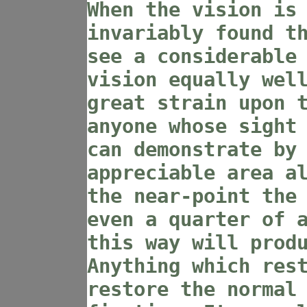
When the vision is
invariably found t
see a considerable
vision equally wel
great strain upon 
anyone whose sight
can demonstrate by
appreciable area a
the near-point the
even a quarter of 
this way will prod
Anything which res
restore the normal