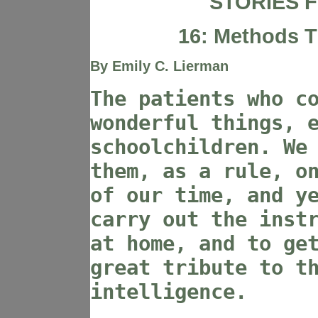
STORIES F
16: Methods 
By Emily C. Lierman
The patients who c
wonderful things, 
schoolchildren. We
them, as a rule, o
of our time, and y
carry out the inst
at home, and to ge
great tribute to t
intelligence.