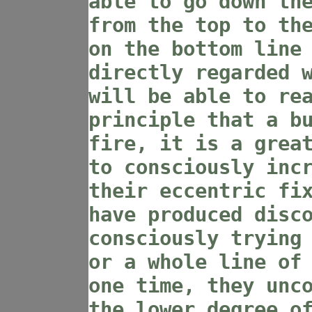
able to go down th
from the top to th
on the bottom line
directly regarded 
will be able to re
principle that a b
fire, it is a grea
to consciously inc
their eccentric fi
have produced disc
consciously trying
or a whole line of
one time, they unc
the lower degree o