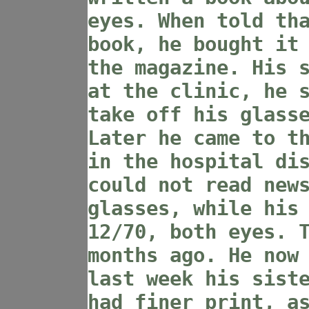
eyes. When told th
book, he bought it
the magazine. His 
at the clinic, he 
take off his glass
Later he came to t
in the hospital di
could not read new
glasses, while his
12/70, both eyes. 
months ago. He now
last week his sist
had finer print, a