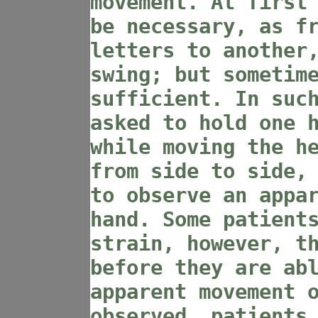
movement. At first
be necessary, as f
letters to another
swing; but sometim
sufficient. In suc
asked to hold one 
while moving the h
from side to side,
to observe an appa
hand. Some patient
strain, however, t
before they are ab
apparent movement 
observed, patients