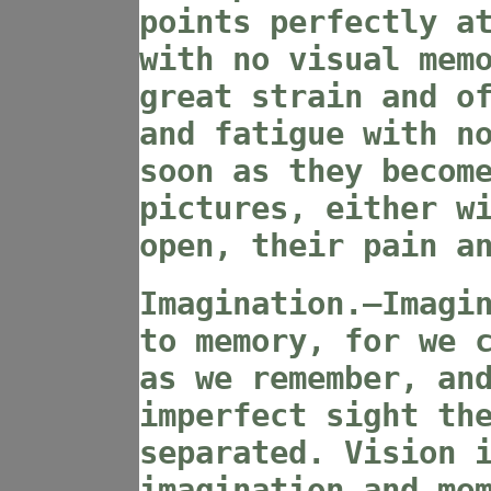
points perfectly a
with no visual mem
great strain and o
and fatigue with n
soon as they becom
pictures, either w
open, their pain a
Imagination.—Imagi
to memory, for we 
as we remember, an
imperfect sight th
separated. Vision 
imagination and me