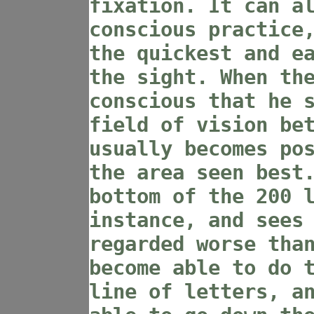
fixation. It can a
conscious practice
the quickest and e
the sight. When th
conscious that he 
field of vision be
usually becomes po
the area seen best
bottom of the 200 
instance, and sees
regarded worse tha
become able to do 
line of letters, a