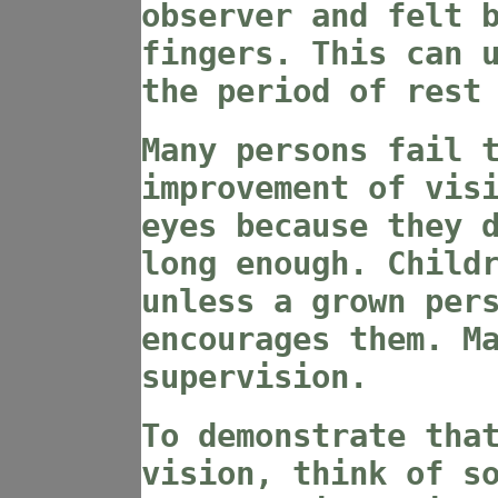
observer and felt 
fingers. This can 
the period of rest
Many persons fail 
improvement of vis
eyes because they 
long enough. Child
unless a grown per
encourages them. M
supervision.
To demonstrate tha
vision, think of s