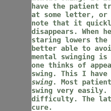
have the patient t
at some letter, or
note that it quick
disappears. When h
staring lowers the
better able to avo
mental swinging is
one thinks of appe
swing. This I have
swing
. Most patien
swing very easily.
difficulty. The la
cure.