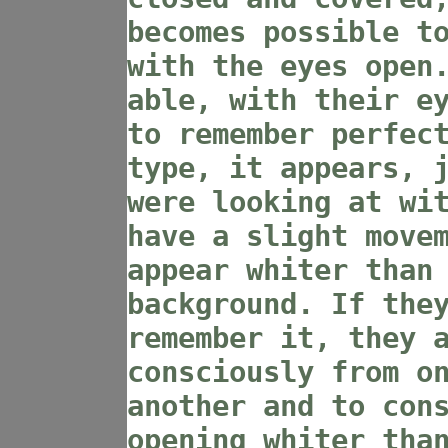
becomes possible t
with the eyes open
able, with their e
to remember perfec
type, it appears, 
were looking at wi
have a slight move
appear whiter than
background. If the
remember it, they 
consciously from o
another and to con
opening whiter tha