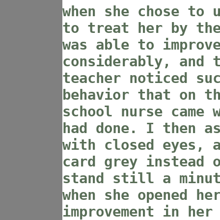
when she chose to 
to treat her by th
was able to improv
considerably, and 
teacher noticed su
behavior that on t
school nurse came 
had done. I then a
with closed eyes, 
card grey instead 
stand still a minu
when she opened he
improvement in her