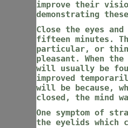
improve their visi
demonstrating thes
Close the eyes and
fifteen minutes. T
particular, or thi
pleasant. When the
will usually be fo
improved temporari
will be because, w
closed, the mind w
One symptom of str
the eyelids which 