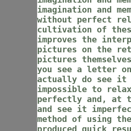
imagination and me
without perfect re
cultivation of the
improves the inter
pictures on the re
pictures themselve
you see a letter o
actually do see it
impossible to rela
perfectly and, at 
and see it imperfe
method of using th
produced quick res