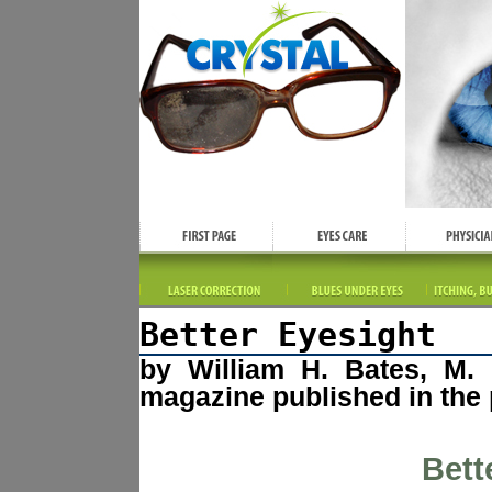
Better Eyesight
by William H. Bates, M. 
magazine published in the 
Bett