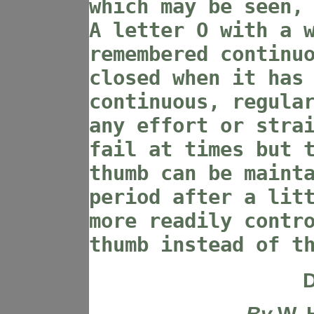
which may be seen,
A letter O with a 
remembered continu
closed when it has
continuous, regula
any effort or stra
fail at times but 
thumb can be maint
period after a lit
more readily contr
thumb instead of t
D
By
W. 