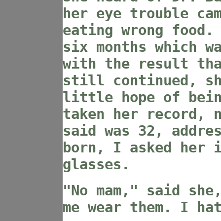
her eye trouble ca
eating wrong food.
six months which w
with the result th
still continued, s
little hope of bei
taken her record, 
said was 32, addre
born, I asked her 
glasses.
"No mam," said she
me wear them. I ha