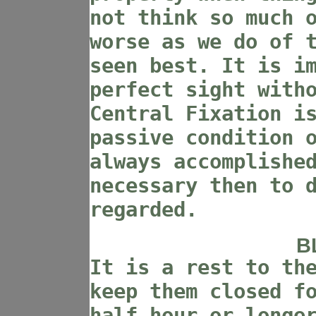
not think so much 
worse as we do of 
seen best. It is i
perfect sight with
Central Fixation i
passive condition 
always accomplishe
necessary then to 
regarded.
B
It is a rest to th
keep them closed f
half hour or longe