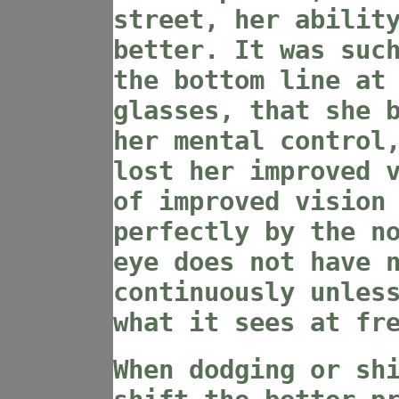
street, her abilit
better. It was suc
the bottom line at
glasses, that she 
her mental control
lost her improved 
of improved vision
perfectly by the n
eye does not have 
continuously unles
what it sees at fr
When dodging or sh