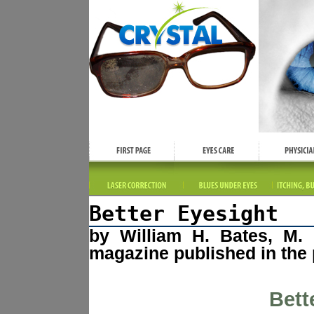
Better Eyesight
by William H. Bates, M. 
magazine published in the 
Bett