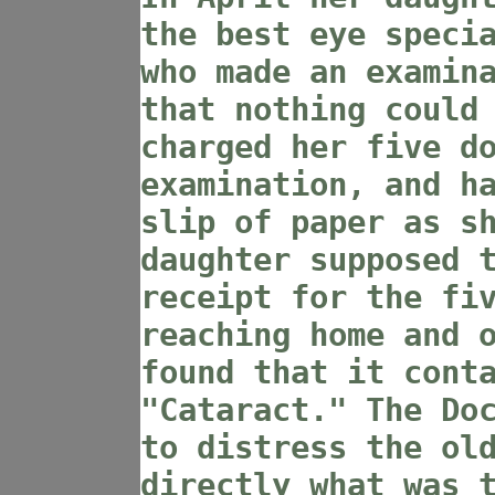
the best eye speci
who made an examin
that nothing could
charged her five d
examination, and h
slip of paper as s
daughter supposed 
receipt for the fi
reaching home and 
found that it cont
"Cataract." The Do
to distress the ol
directly what was 