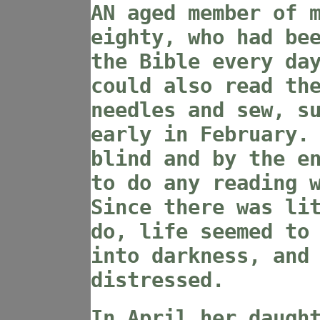
AN aged member of 
eighty, who had be
the Bible every da
could also read th
needles and sew, s
early in February.
blind and by the e
to do any reading 
Since there was li
do, life seemed to
into darkness, and
distressed.
In April her daugh