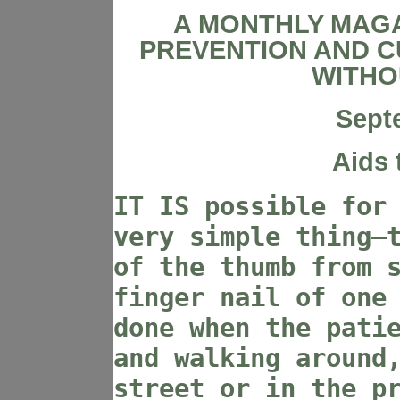
A MONTHLY MAGA
PREVENTION AND C
WITHO
Sept
Aids 
IT IS possible for
very simple thing—
of the thumb from 
finger nail of one
done when the pati
and walking around
street or in the p