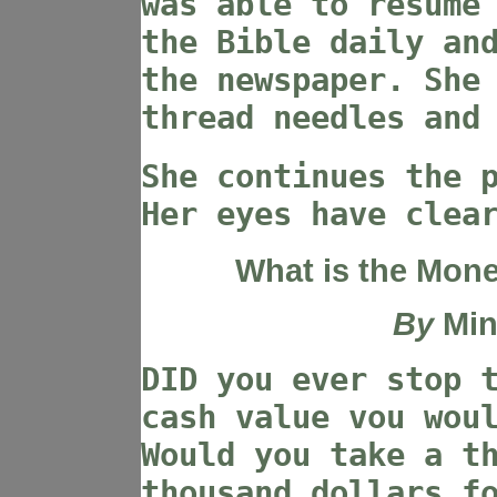
was able to resume
the Bible daily an
the newspaper. She
thread needles and
She continues the 
Her eyes have clea
What is the Mone
By
Min
DID you ever stop 
cash value vou wou
Would you take a t
thousand dollars f