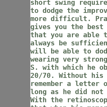
short swing requir
to dodge the impro
more difficult. Pr
gives you the best
that you are able 
always be sufficie
will be able to do
wearing very stron
S. with which he o
20/70. Without his
remember a letter 
long as he did not
With the retinosco