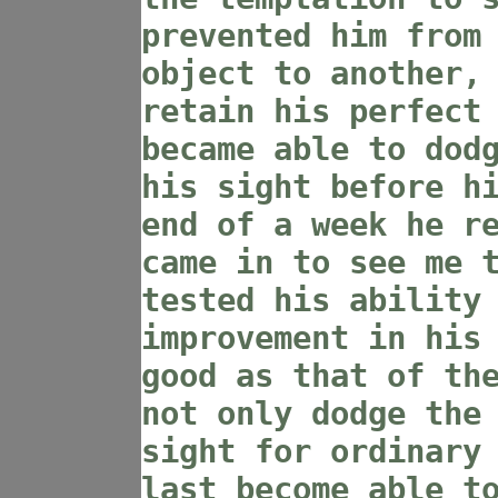
prevented him from
object to another,
retain his perfect
became able to dod
his sight before h
end of a week he r
came in to see me 
tested his ability
improvement in his
good as that of th
not only dodge the
sight for ordinary
last become able t