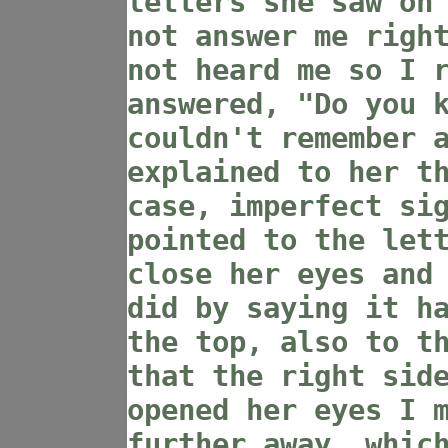
letters she saw on
not answer me righ
not heard me so I 
answered, "Do you 
couldn't remember 
explained to her t
case, imperfect si
pointed to the let
close her eyes and
did by saying it h
the top, also to t
that the right sid
opened her eyes I 
further away, whic