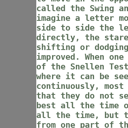
called the Swing a
imagine a letter m
side to side the l
directly, the star
shifting or dodgin
improved. When one
of the Snellen Tes
where it can be se
continuously, most
that they do not s
best all the time 
all the time, but 
from one part of t