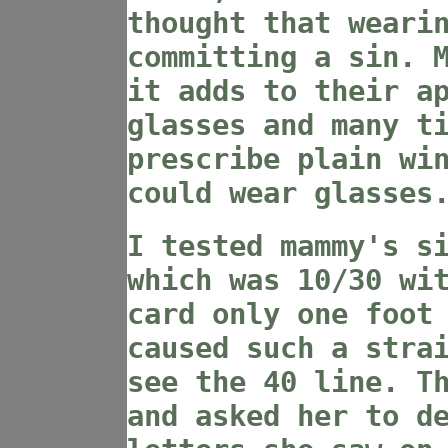
thought that weari
committing a sin. 
it adds to their a
glasses and many t
prescribe plain wi
could wear glasses
I tested mammy's s
which was 10/30 wi
card only one foot
caused such a stra
see the 40 line. T
and asked her to d