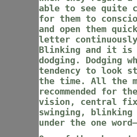
able to see quite 
for them to consci
and open them quic
letter continuousl
Blinking and it is
dodging. Dodging w
tendency to look s
the time. All the 
recommended for th
vision, central fi
swinging, blinking
under the one word