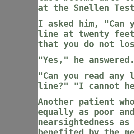
at the Snellen Tes
I asked him, "Can 
line at twenty fee
that you do not lo
"Yes," he answered
"Can you read any 
line?" "I cannot h
Another patient wh
equally as poor an
nearsightedness as
benefited by the m