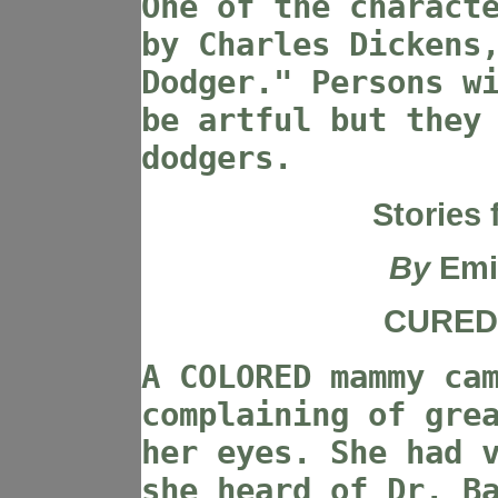
One of the charact
by Charles Dickens
Dodger." Persons w
be artful but they
dodgers.
Stories 
By
Emi
CURED 
A COLORED mammy ca
complaining of gre
her eyes. She had 
she heard of Dr. B