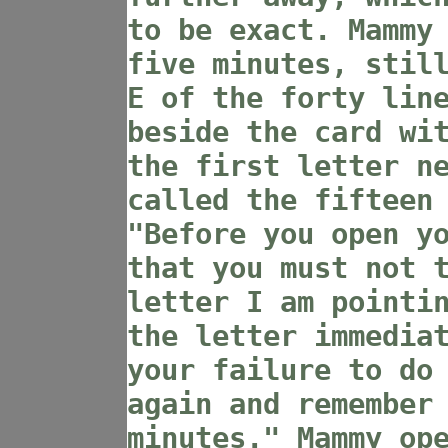
to be exact. Mammy
five minutes, stil
E of the forty lin
beside the card wi
the first letter n
called the fifteen
"Before you open y
that you must not 
letter I am pointi
the letter immedia
your failure to do
again and remember
minutes." Mammy op