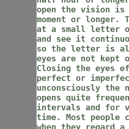
open the vision is
moment or longer. 
at a small letter 
and see it continu
so the letter is a
eyes are not kept 
Closing the eyes e
perfect or imperfe
unconsciously the 
opens quite freque
intervals and for 
time. Most people 
when they regard a