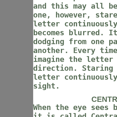
and this may all b
one, however, star
letter continuousl
becomes blurred. I
dodging from one p
another. Every tim
imagine the letter
direction. Staring
letter continuousl
sight.
CENTR
When the eye sees 
it is called Centr