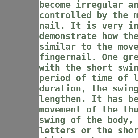
become irregular a
controlled by the 
nail. It is very i
demonstrate how th
similar to the mov
fingernail. One gr
with the short swi
period of time of 
duration, the swin
lengthen. It has b
movement of the th
swing of the body,
letters or the sho