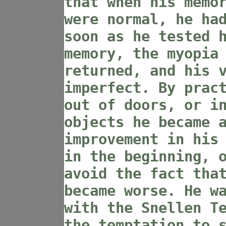
that when his memo
were normal, he ha
soon as he tested 
memory, the myopia
returned, and his 
imperfect. By prac
out of doors, or i
objects he became 
improvement in his
in the beginning, 
avoid the fact tha
became worse. He w
with the Snellen T
the temptation to 