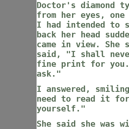
Doctor's diamond t
from her eyes, one
I had intended to 
back her head sudd
came in view. She 
said, "I shall nev
fine print for you
ask."
I answered, smilin
need to read it fo
yourself."
She said she was w