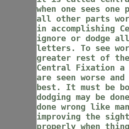
when one sees one 
all other parts wo
in accomplishing C
ignore or dodge al
letters. To see wo
greater rest of th
Central Fixation a
are seen worse and
best. It must be b
dodging may be don
done wrong like ma
improving the sigh
properly when thin