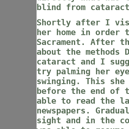
blind from catarac
Shortly after I vi
her home in order 
Sacrament. After t
about the methods 
cataract and I sug
try palming her ey
swinging. This she
before the end of 
able to read the l
newspapers. Gradua
sight and in the c