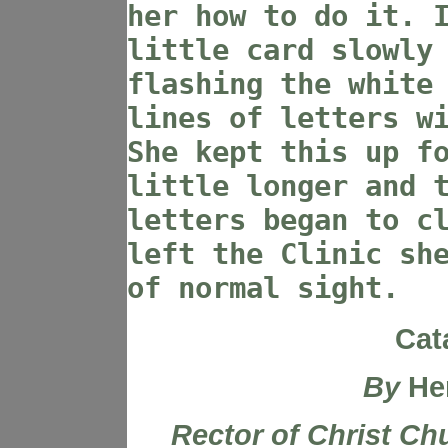
her how to do it. 
little card slowly
flashing the white
lines of letters w
She kept this up f
little longer and 
letters began to c
left the Clinic sh
of normal sight.
Cat
By
He
Rector of Christ Ch