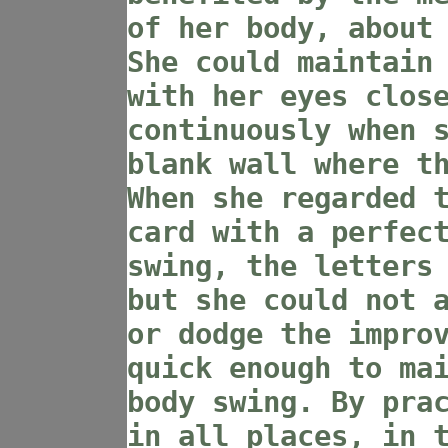
of her body, about
She could maintain
with her eyes clos
continuously when 
blank wall where t
When she regarded 
card with a perfec
swing, the letters
but she could not 
or dodge the impro
quick enough to ma
body swing. By pra
in all places, in 