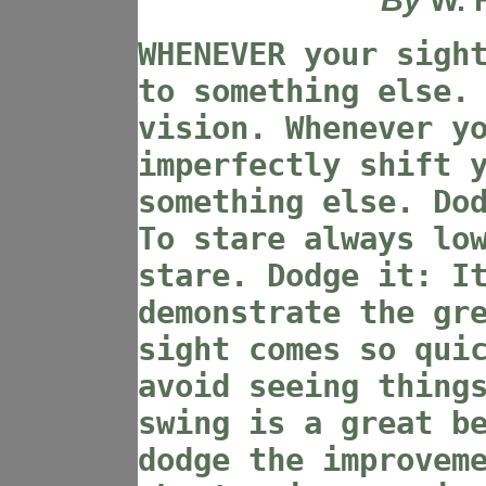
WHENEVER your sigh
to something else.
vision. Whenever y
imperfectly shift 
something else. Do
To stare always lo
stare. Dodge it: I
demonstrate the gr
sight comes so qui
avoid seeing thing
swing is a great b
dodge the improvem