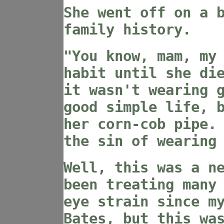
She went off on a 
family history.
"You know, mam, my
habit until she di
it wasn't wearing 
good simple life, 
her corn-cob pipe.
the sin of wearing
Well, this was a n
been treating many
eye strain since m
Bates, but this wa