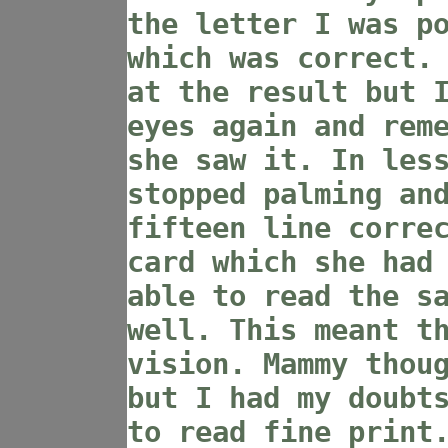
the letter I was p
which was correct.
at the result but 
eyes again and rem
she saw it. In les
stopped palming an
fifteen line corre
card which she had
able to read the s
well. This meant t
vision. Mammy thou
but I had my doubt
to read fine print