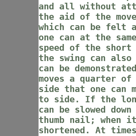
and all without at
the aid of the mov
which can be felt 
one can at the sam
speed of the short
the swing can also
can be demonstrate
moves a quarter of
side that one can 
to side. If the lo
can be slowed down
thumb nail; when i
shortened. At time