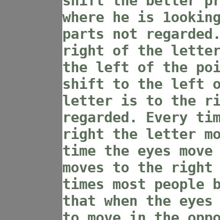
shift the better p
where he is 1ookin
parts not regarded
right of the lette
the left of the po
shift to the left 
letter is to the r
regarded. Every ti
right the letter m
time the eyes move
moves to the right
times most people 
that when the eyes
to move in the opp