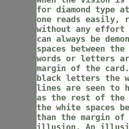
for diamond type a
one reads easily, 
without any effort
can always be demo
spaces between the
words or letters a
margin of the card
black letters the 
lines are seen to 
as the rest of the
the white spaces b
than the margin of
illusion. An illus