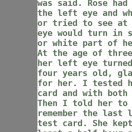
was said. Rose had
the left eye and w
or tried to see at
eye would turn in 
or white part of h
At the age of thre
her left eye turne
four years old, gl
for her. I tested 
card and with both
Then I told her to
remember the last 
test card. She kep