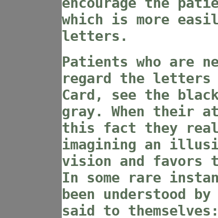
encourage the pati
which is more easi
letters.
Patients who are n
regard the letters
Card, see the blac
gray. When their a
this fact they rea
imagining an illus
vision and favors 
In some rare insta
been understood by
said to themselves