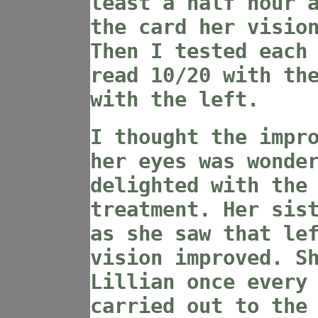
least a half hour 
the card her visio
Then I tested each
read 10/20 with th
with the left.
I thought the impr
her eyes was wonde
delighted with the
treatment. Her sis
as she saw that le
vision improved. S
Lillian once every
carried out to the