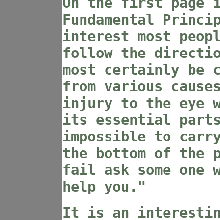
On the first page 
Fundamental Princi
interest most peop
follow the directi
most certainly be 
from various cause
injury to the eye 
its essential part
impossible to carr
the bottom of the 
fail ask some one 
help you."
It is an interesti