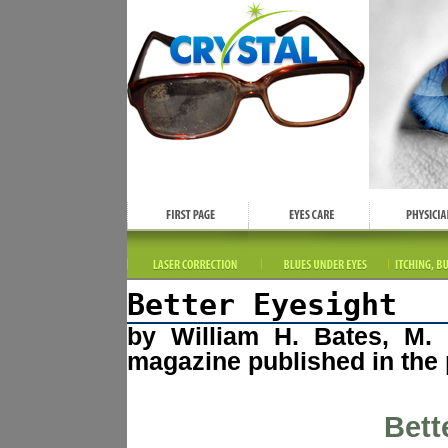
Better Eyesight
by William H. Bates, M. 
magazine published in the 
Bett