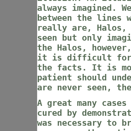
always imagined. W
between the lines 
really are, Halos,
seen but only imag
the Halos, however
it is difficult fo
the facts. It is m
patient should und
are never seen, th
A great many cases
cured by demonstra
was necessary to b