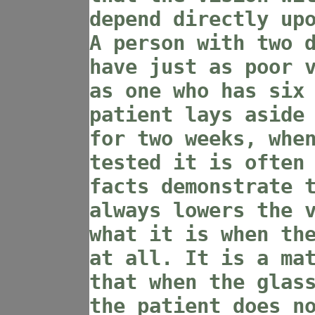
depend directly up
A person with two 
have just as poor 
as one who has six
patient lays aside
for two weeks, whe
tested it is often
facts demonstrate 
always lowers the 
what it is when th
at all. It is a ma
that when the glas
the patient does n