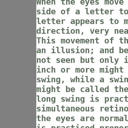
When the eyes move
side of a letter t
letter appears to 
direction, very ne
This movement of t
an illusion; and b
not seen but only 
inch or more might
swing, while a swi
might be called th
long swing is prac
simultaneous retin
the eyes are norma