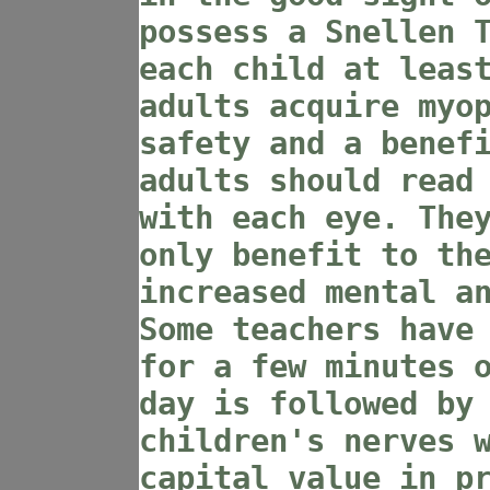
possess a Snellen 
each child at leas
adults acquire myo
safety and a benef
adults should read
with each eye. The
only benefit to th
increased mental a
Some teachers have
for a few minutes 
day is followed by
children's nerves 
capital value in p