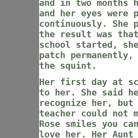
and in two months 
and her eyes were 
continuously. She 
the result was tha
school started, sh
patch permanently,
the squint.
Her first day at s
to her. She said h
recognize her, but
teacher could not 
Rose smiles you ca
love her. Her Aunt