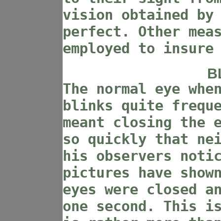
vision obtained by
perfect. Other mea
employed to insure
B
The normal eye whe
blinks quite frequ
meant closing the 
so quickly that ne
his observers noti
pictures have show
eyes were closed a
one second. This i