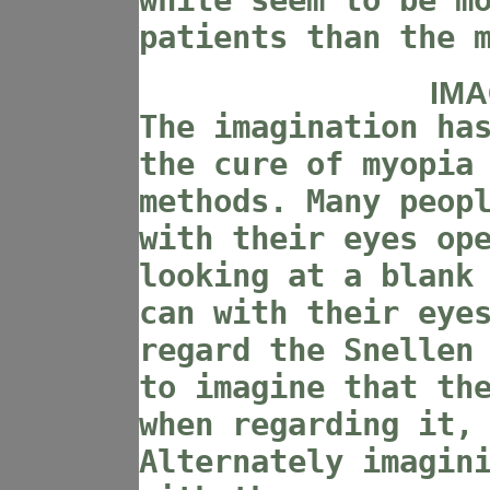
white seem to be m
patients than the 
IMA
The imagination ha
the cure of myopia
methods. Many peop
with their eyes op
looking at a blank
can with their eye
regard the Snellen
to imagine that th
when regarding it,
Alternately imagin