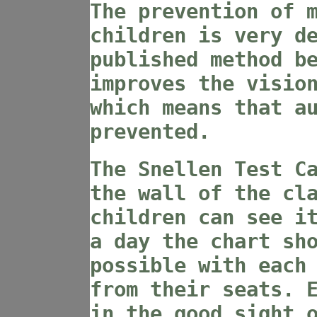
The prevention of 
children is very d
published method b
improves the visio
which means that a
prevented.
The Snellen Test C
the wall of the cl
children can see i
a day the chart sh
possible with each
from their seats. 
in the good sight 