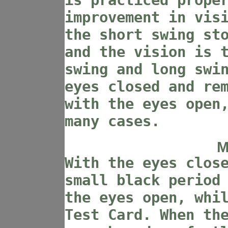
is practiced prope
improvement in vis
the short swing st
and the vision is 
swing and long swi
eyes closed and re
with the eyes open
many cases.
M
With the eyes clos
small black period
the eyes open, whi
Test Card. When th