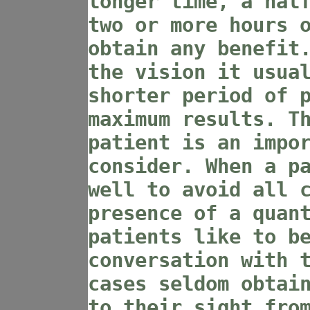
longer time, a hal
two or more hours 
obtain any benefit
the vision it usua
shorter period of 
maximum results. T
patient is an impo
consider. When a p
well to avoid all 
presence of a quan
patients like to b
conversation with 
cases seldom obtai
to their sight fro