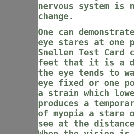
nervous system is 
change.
One can demonstrat
eye stares at one 
Snellen Test Card 
feet that it is a 
the eye tends to w
eye fixed or one p
a strain which low
produces a tempora
of myopia a stare 
see at the distanc
When the vision is