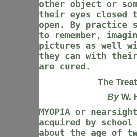
other object or so
their eyes closed 
open. By practice 
to remember, imagi
pictures as well w
they can with thei
are cured.
The Trea
By
W. 
MYOPIA or nearsigh
acquired by school
about the age of t