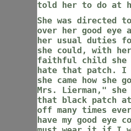
told her to do at 
She was directed t
over her good eye 
her usual duties f
she could, with he
faithful child she
hate that patch. I
she came how she g
Mrs. Lierman," she
that black patch a
off many times eve
have my good eye c
must wear it if I 