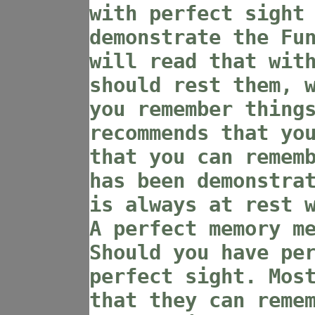
with perfect sight
demonstrate the Fu
will read that wit
should rest them, 
you remember thing
recommends that yo
that you can remem
has been demonstra
is always at rest 
A perfect memory m
Should you have pe
perfect sight. Mos
that they can reme