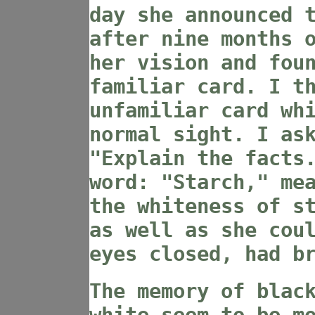
day she announced 
after nine months 
her vision and fou
familiar card. I t
unfamiliar card wh
normal sight. I as
"Explain the facts
word: "Starch," me
the whiteness of s
as well as she cou
eyes closed, had b
The memory of blac