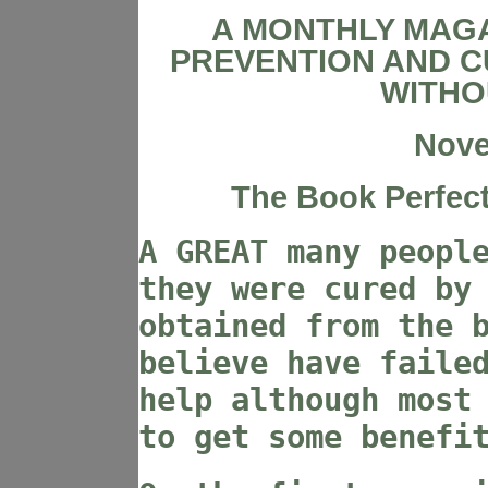
A MONTHLY MAGA
PREVENTION AND C
WITHO
Nove
The Book Perfect
A GREAT many peopl
they were cured by
obtained from the 
believe have faile
help although most
to get some benefi