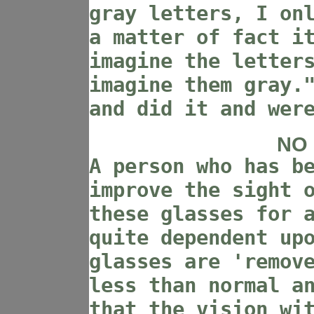
gray letters, I on
a matter of fact i
imagine the letter
imagine them gray.
and did it and wer
NO
A person who has b
improve the sight 
these glasses for 
quite dependent up
glasses are 'remov
less than normal a
that the vision wi