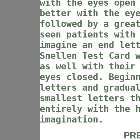
with the eyes open
better with the ey
followed by a grea
seen patients with
imagine an end let
Snellen Test Card 
as well with their
eyes closed. Begin
letters and gradua
smallest letters t
entirely with the 
imagination.
PR