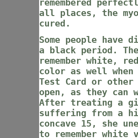
remembered perfect
all places, the my
cured.
Some people have d
a black period. Th
remember white, re
color as well when
Test Card or other
open, as they can 
After treating a g
suffering from a h
concave 15, she un
to remember white 