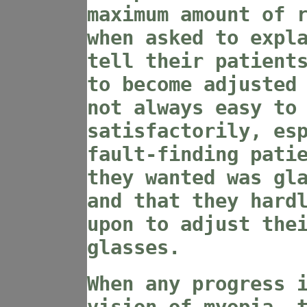
maximum amount of 
when asked to expl
tell their patient
to become adjusted
not always easy to
satisfactorily, es
fault-finding pati
they wanted was gl
and that they hard
upon to adjust the
glasses.
When any progress 