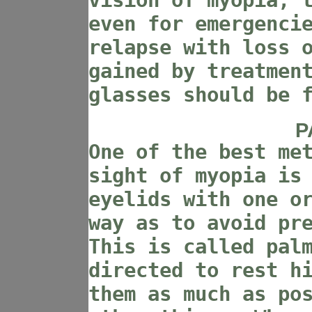
vision of myopia, 
even for emergenci
relapse with loss 
gained by treatmen
glasses should be 
P
One of the best me
sight of myopia is
eyelids with one o
way as to avoid pr
This is called pal
directed to rest h
them as much as po