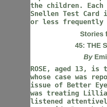
the children. Each
Snellen Test Card 
or less frequently
Stories 
45: THE
By
Emi
ROSE, aged 13, is 
whose case was rep
issue of Better Ey
was treating Lilli
listened attentive