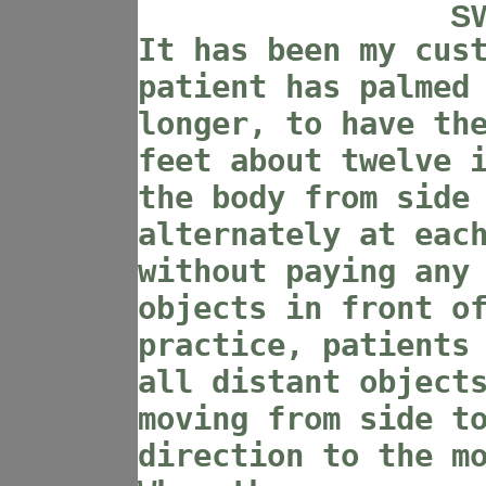
S
It has been my cus
patient has palmed
longer, to have th
feet about twelve 
the body from side
alternately at eac
without paying any
objects in front o
practice, patients
all distant object
moving from side t
direction to the m