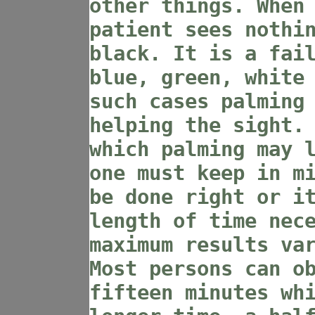
other things. When
patient sees nothi
black. It is a fai
blue, green, white
such cases palming
helping the sight.
which palming may 
one must keep in m
be done right or i
length of time nec
maximum results va
Most persons can o
fifteen minutes wh