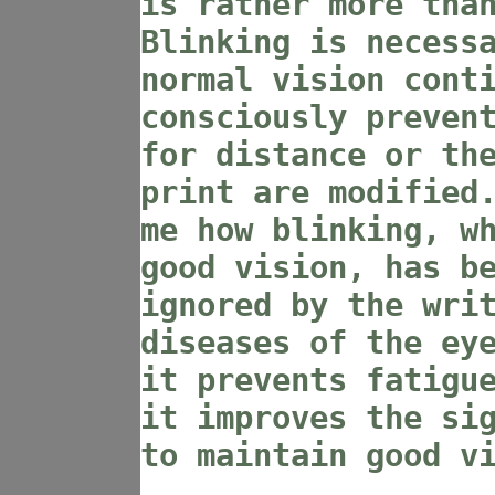
is rather more tha
Blinking is necess
normal vision cont
consciously preven
for distance or th
print are modified
me how blinking, w
good vision, has b
ignored by the wri
diseases of the ey
it prevents fatigu
it improves the si
to maintain good v