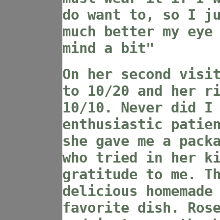
do want to, so I j
much better my eye
mind a bit"
On her second visi
to 10/20 and her r
10/10. Never did I
enthusiastic patie
she gave me a pack
who tried in her k
gratitude to me. T
delicious homemade
favorite dish. Ros