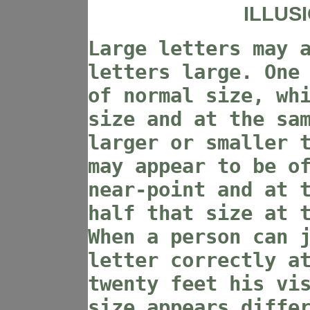
ILLUS
Large letters may 
letters large. One
of normal size, wh
size and at the sa
larger or smaller 
may appear to be o
near-point and at 
half that size at 
When a person can 
letter correctly a
twenty feet his vi
size appears diffe