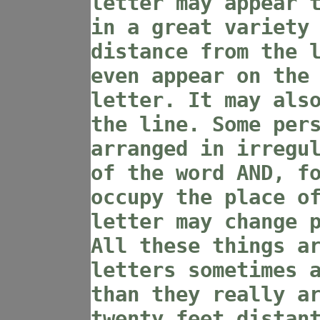
letter may appear 
in a great variety
distance from the 
even appear on the
letter. It may als
the line. Some per
arranged in irregu
of the word AND, f
occupy the place o
letter may change 
All these things a
letters sometimes 
than they really a
twenty feet distan