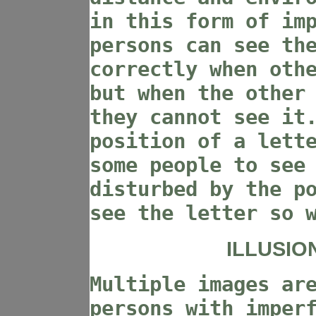
in this form of im
persons can see th
correctly when oth
but when the other
they cannot see it
position of a lett
some people to see
disturbed by the p
see the letter so 
ILLUSIO
Multiple images ar
persons with imper