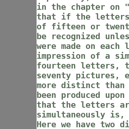
in the chapter on 
that if the letter
of fifteen or twen
be recognized unle
were made on each 
impression of a si
fourteen letters, 
seventy pictures, 
more distinct than
been produced upon
that the letters a
simultaneously is,
Here we have two d