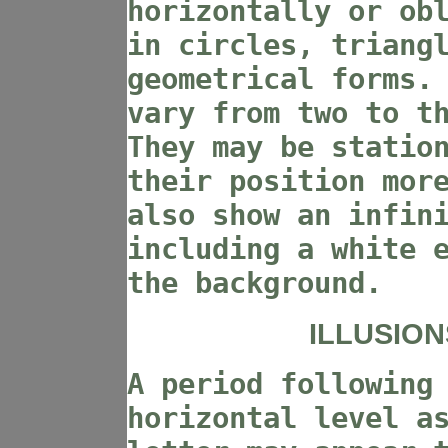
horizontally or ob
in circles, triang
geometrical forms.
vary from two to t
They may be statio
their position mor
also show an infin
including a white 
the background.
ILLUSION
A period following
horizontal level a