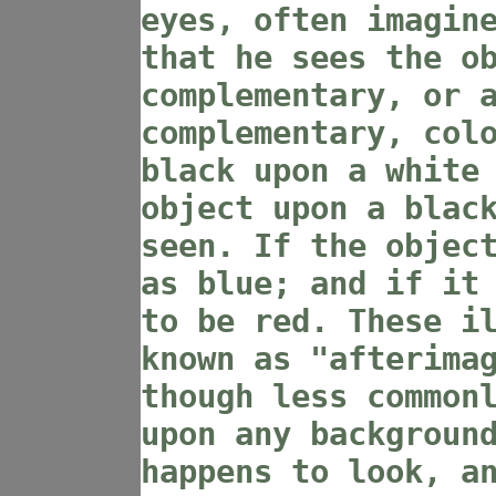
eyes, often imagin
that he sees the o
complementary, or 
complementary, col
black upon a white
object upon a blac
seen. If the objec
as blue; and if it
to be red. These i
known as "afterima
though less common
upon any backgroun
happens to look, a