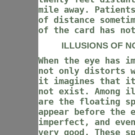
mile away. Patient
of distance someti
of the card has no
ILLUSIONS OF N
When the eye has i
not only distorts 
it imagines that i
not exist. Among i
are the floating s
appear before the 
imperfect, and eve
very good. These s