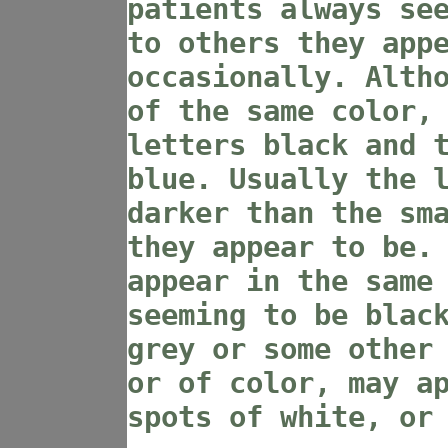
patients always se
to others they app
occasionally. Alth
of the same color,
letters black and 
blue. Usually the 
darker than the sm
they appear to be.
appear in the same
seeming to be blac
grey or some other
or of color, may a
spots of white, or