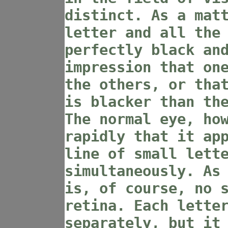
distinct. As a mat
letter and all the
perfectly black an
impression that on
the others, or tha
is blacker than th
The normal eye, ho
rapidly that it ap
line of small lett
simultaneously. As
is, of course, no 
retina. Each lette
separately, but it