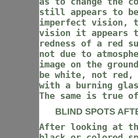
as to change the c
still appears to b
imperfect vision, 
vision it appears 
redness of a red s
not due to atmosph
image on the groun
be white, not red,
with a burning gla
The same is true o
BLIND SPOTS AFT
After looking at t
black or colored s