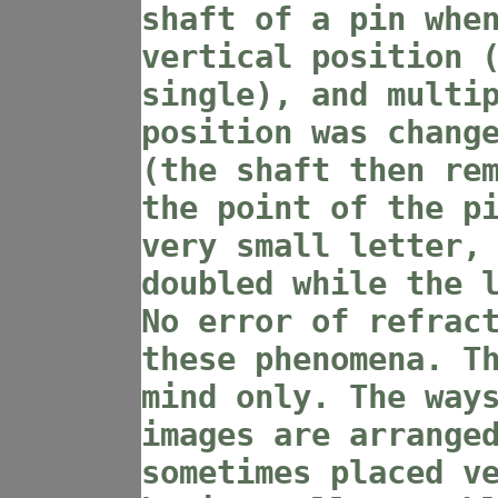
shaft of a pin whe
vertical position 
single), and multi
position was chang
(the shaft then re
the point of the p
very small letter,
doubled while the 
No error of refrac
these phenomena. T
mind only. The way
images are arrange
sometimes placed v