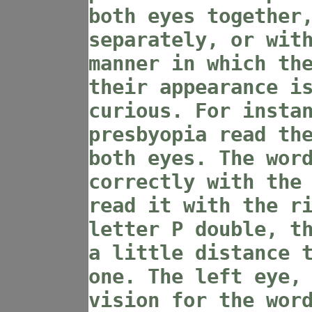
both eyes together
separately, or wit
manner in which th
their appearance i
curious. For insta
presbyopia read th
both eyes. The wor
correctly with the
read it with the r
letter P double, t
a little distance 
one. The left eye,
vision for the wor