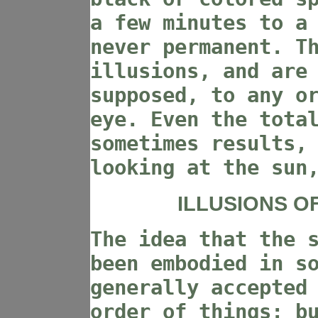
a few minutes to a
never permanent. T
illusions, and are
supposed, to any o
eye. Even the tota
sometimes results,
looking at the sun
ILLUSIONS O
The idea that the 
been embodied in s
generally accepted
order of things; b