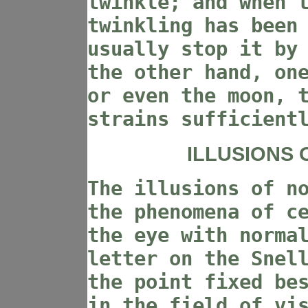
twinkle; and when 
twinkling has been
usually stop it by
the other hand, on
or even the moon, 
strains sufficient
ILLUSIONS 
The illusions of n
the phenomena of c
the eye with norma
letter on the Snel
the point fixed be
in the field of vi