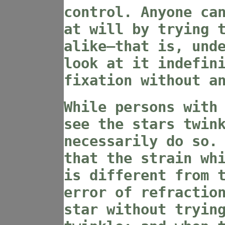
control. Anyone ca
at will by trying 
alike—that is, und
look at it indefin
fixation without a
While persons with
see the stars twin
necessarily do so.
that the strain wh
is different from 
error of refractio
star without tryin