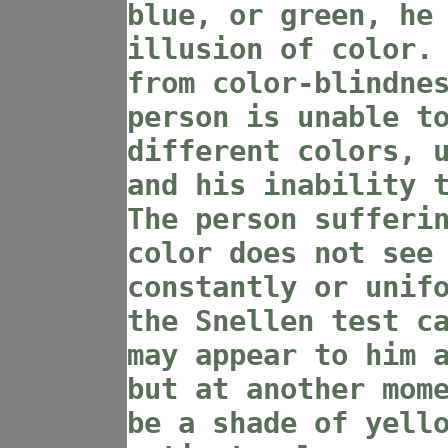
blue, or green, he
illusion of color.
from color-blindne
person is unable t
different colors, 
and his inability 
The person sufferi
color does not see
constantly or unif
the Snellen test c
may appear to him 
but at another mom
be a shade of yell