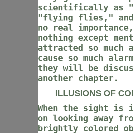
scientifically as 
"flying flies," an
no real importance
nothing except men
attracted so much 
cause so much alar
they will be discu
another chapter.
ILLUSIONS OF C
When the sight is 
on looking away fr
brightly colored o