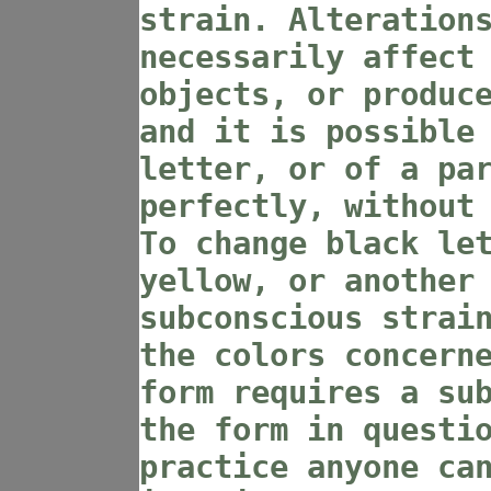
strain. Alteration
necessarily affect
objects, or produc
and it is possible
letter, or of a pa
perfectly, without
To change black le
yellow, or another
subconscious strai
the colors concern
form requires a su
the form in questi
practice anyone ca