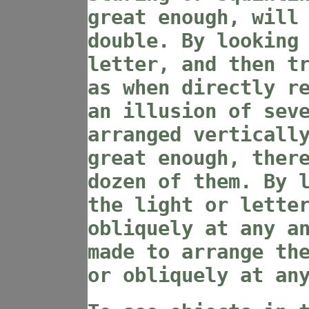
great enough, will
double. By looking
letter, and then t
as when directly r
an illusion of sev
arranged verticall
great enough, ther
dozen of them. By 
the light or lette
obliquely at any a
made to arrange th
or obliquely at an