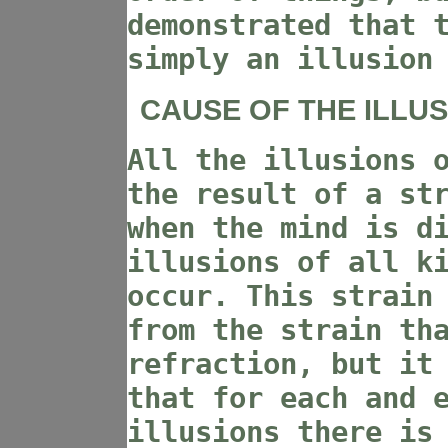
demonstrated that 
simply an illusion
CAUSE OF THE ILLUS
All the illusions 
the result of a st
when the mind is d
illusions of all k
occur. This strain
from the strain th
refraction, but it
that for each and 
illusions there is