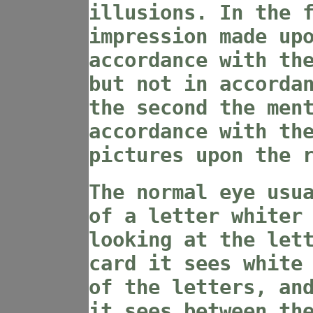
illusions. In the 
impression made up
accordance with th
but not in accorda
the second the men
accordance with th
pictures upon the 
The normal eye usu
of a letter whiter
looking at the let
card it sees white
of the letters, an
it sees between th