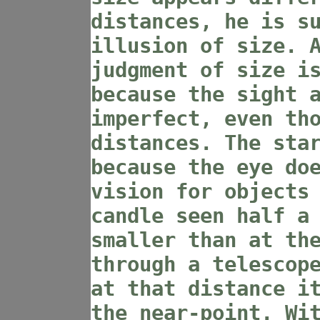
distances, he is s
illusion of size. 
judgment of size i
because the sight 
imperfect, even th
distances. The sta
because the eye do
vision for objects
candle seen half a
smaller than at th
through a telescop
at that distance i
the near-point. Wi