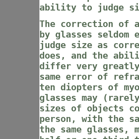
ability to judge s
The correction of 
by glasses seldom 
judge size as corr
does, and the abil
differ very greatl
same error of refr
ten diopters of my
glasses may (rarel
sizes of objects c
person, with the s
the same glasses, 