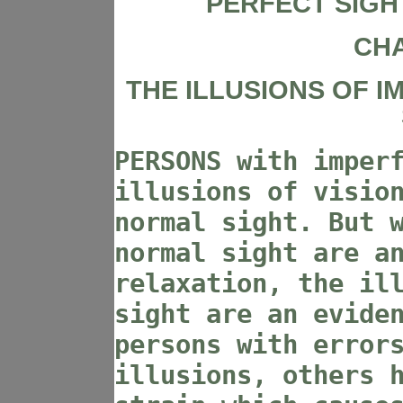
PERFECT SIGH
CHA
THE ILLUSIONS OF 
PERSONS with imper
illusions of visio
normal sight. But 
normal sight are a
relaxation, the il
sight are an evide
persons with error
illusions, others 