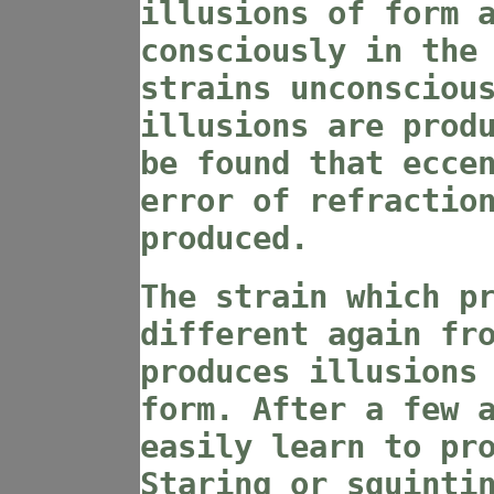
illusions of form 
consciously in the
strains unconsciou
illusions are prod
be found that ecce
error of refractio
produced.
The strain which p
different again fr
produces illusions
form. After a few 
easily learn to pr
Staring or squinti