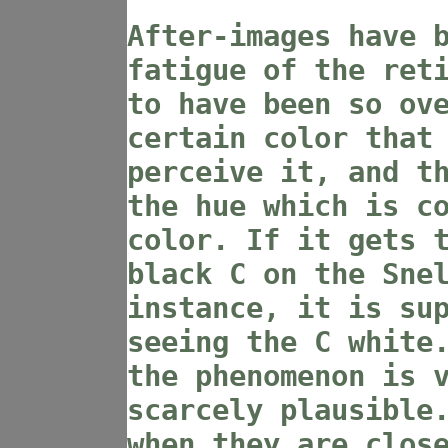
After-images have 
fatigue of the ret
to have been so ov
certain color that
perceive it, and t
the hue which is c
color. If it gets 
black C on the Sne
instance, it is su
seeing the C white
the phenomenon is 
scarcely plausible
when they are clos