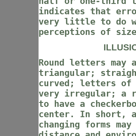
half or one-third 
indicates that err
very little to do 
perceptions of siz
ILLUSI
Round letters may 
triangular; straig
curved; letters of
very irregular; a 
to have a checkerb
center. In short, 
changing forms may
distance and envir