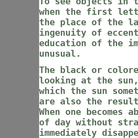
To see objects in 
when the first let
the place of the l
ingenuity of eccen
education of the i
unusual.
The black or color
looking at the sun
which the sun some
are also the resul
When one becomes a
of day without str
immediately disapp