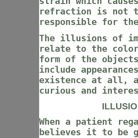
strain which cause
refraction is not 
responsible for th
The illusions of i
relate to the colo
form of the object
include appearance
existence at all, 
curious and intere
ILLUSI
When a patient reg
believes it to be 