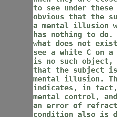
to see under these
obvious that the s
a mental illusion 
has nothing to do.
what does not exis
see a white C on a
is no such object,
that the subject i
mental illusion. T
indicates, in fact
mental control, an
an error of refrac
condition also is 