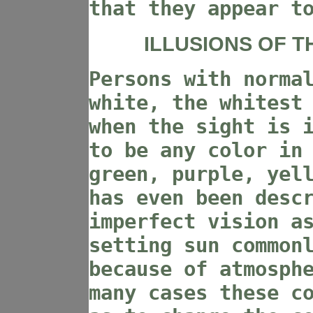
that they appear t
ILLUSIONS OF T
Persons with norma
white, the whitest
when the sight is 
to be any color in
green, purple, yel
has even been desc
imperfect vision a
setting sun common
because of atmosph
many cases these c