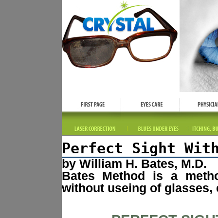
Perfect Sight Wit
by William H. Bates, M.D.
Bates Method is a method
without useing of glasses, 