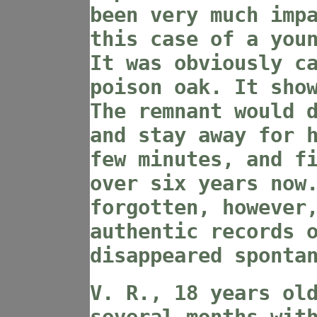
been very much imp
this case of a you
It was obviously c
poison oak. It sho
The remnant would 
and stay away for 
few minutes, and f
over six years now
forgotten, however
authentic records 
disappeared sponta
V. R., 18 years ol