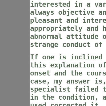
interested in a va
always objective a
pleasant and inter
appropriately and 
abnormal attitude 
strange conduct of
If one is inclined
this explanation o
onset and the cour
case, my answer is
specialist failed 
in the condition, 
used corrected it.