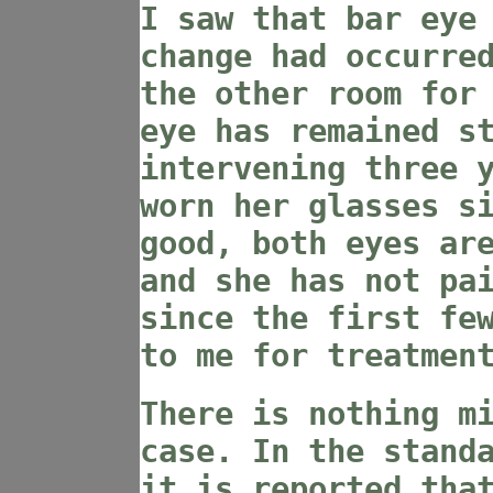
I saw that bar eye
change had occurre
the other room for
eye has remained s
intervening three 
worn her glasses s
good, both eyes ar
and she has not pa
since the first fe
to me for treatmen
There is nothing m
case. In the stand
it is reported tha