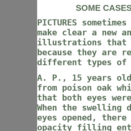
SOME CASES
PICTURES sometimes
make clear a new a
illustrations that
because they are r
different types of
A. P., 15 years ol
from poison oak wh
that both eyes wer
When the swelling 
eyes opened, there
opacity filling en