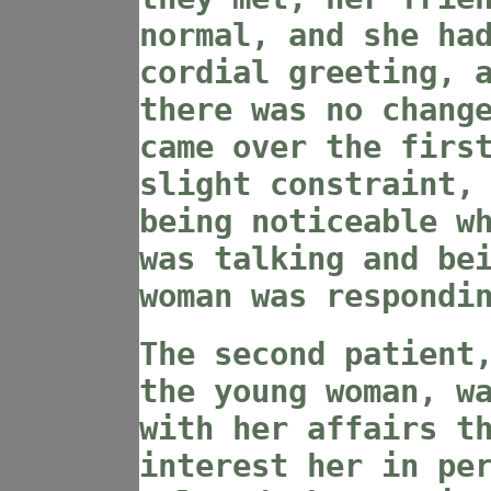
normal, and she ha
cordial greeting, 
there was no chang
came over the firs
slight constraint,
being noticeable w
was talking and be
woman was respondi
The second patient
the young woman, w
with her affairs t
interest her in pe