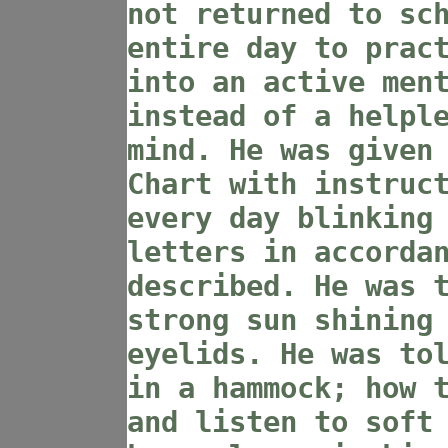
not returned to sc
entire day to prac
into an active men
instead of a helpl
mind. He was given
Chart with instruc
every day blinking
letters in accorda
described. He was 
strong sun shining
eyelids. He was to
in a hammock; how 
and listen to soft