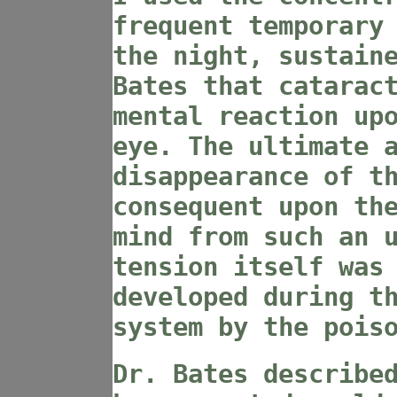
frequent temporary
the night, sustain
Bates that catarac
mental reaction up
eye. The ultimate 
disappearance of t
consequent upon th
mind from such an 
tension itself was
developed during t
system by the pois
Dr. Bates describe