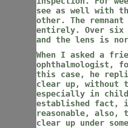
inspection. For we
see as well with t
other. The remnant
entirely. Over six
and the lens is no
When I asked a fri
ophthalmologist, f
this case, he repl
clear up, without 
especially in chil
established fact, 
reasonable, also, 
clear up under som