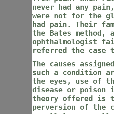
never had any pain
were not for the g
had pain. Their fa
the Bates method, 
ophthalmologist fa
referred the case 
The causes assigne
such a condition a
the eyes, use of t
disease or poison 
theory offered is 
perversion of the 