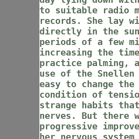
to suitable radio 
records. She lay w
directly in the su
periods of a few m
increasing the tim
practice palming, 
use of the Snellen
easy to change the
condition of tensi
strange habits tha
nerves. But there 
progressive improv
her nervous system