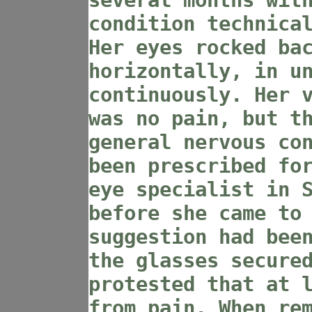
several months wit
condition technica
Her eyes rocked ba
horizontally, in u
continuously. Her 
was no pain, but t
general nervous co
been prescribed fo
eye specialist in 
before she came to
suggestion had bee
the glasses secure
protested that at 
from pain. When re