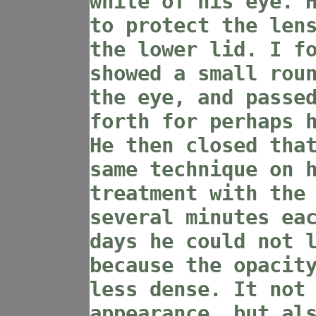
white of his eye. 
to protect the len
the lower lid. I f
showed a small rou
the eye, and passe
forth for perhaps 
He then closed tha
same technique on 
treatment with the
several minutes ea
days he could not 
because the opacit
less dense. It not
appearance, but al