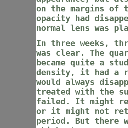
on the margins of 
opacity had disapp
normal lens was pl
In three weeks, th
was clear. The qua
became quite a stu
density, it had a 
would always disap
treated with the s
failed. It might r
or it might not re
period. But there 