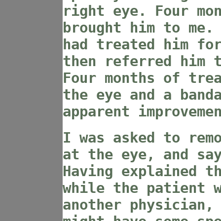
right eye. Four mo
brought him to me.
had treated him fo
then referred him 
Four months of tre
the eye and a band
apparent improveme
I was asked to rem
at the eye, and sa
Having explained t
while the patient 
another physician,