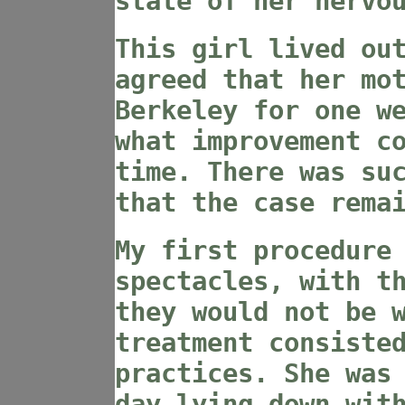
state of her nervo
This girl lived ou
agreed that her mo
Berkeley for one w
what improvement c
time. There was su
that the case rema
My first procedure
spectacles, with t
they would not be 
treatment consiste
practices. She was
day lying down wit