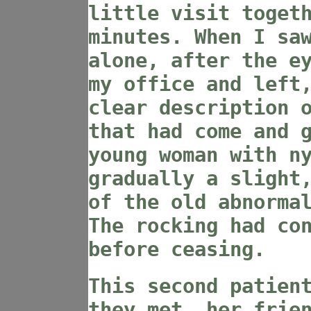
little visit toget
minutes. When I sa
alone, after the e
my office and left
clear description 
that had come and 
young woman with n
gradually a slight
of the old abnorma
The rocking had co
before ceasing.
This second patien
they met, her frie