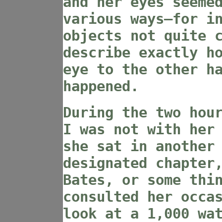
and her eyes seeme
various ways—for i
objects not quite 
describe exactly h
eye to the other h
happened.
During the two hou
I was not with her
she sat in another
designated chapter
Bates, or some thi
consulted her occa
look at a 1,000 wa