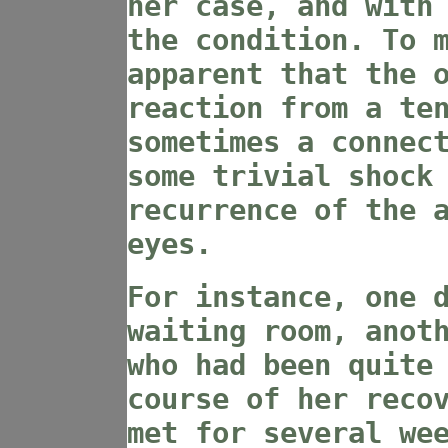
her case, and with
the condition. To 
apparent that the 
reaction from a te
sometimes a connec
some trivial shock
recurrence of the 
eyes.
For instance, one 
waiting room, anot
who had been quite
course of her reco
met for several we