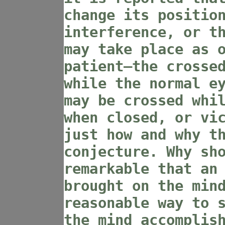
change its positio
interference, or t
may take place as 
patient—the crosse
while the normal e
may be crossed whi
when closed, or vi
just how and why t
conjecture. Why sh
remarkable that an
brought on the min
reasonable way to 
the mind accomplis