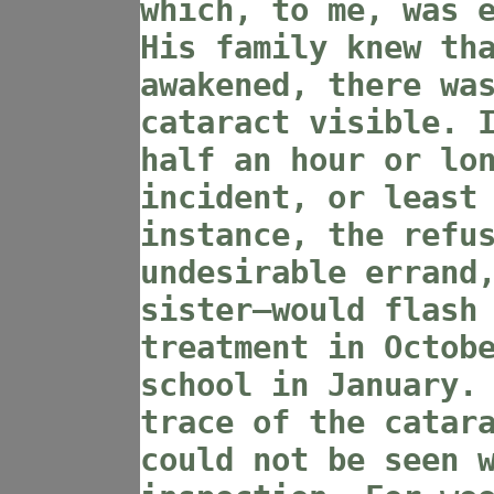
which, to me, was 
His family knew th
awakened, there wa
cataract visible. 
half an hour or lo
incident, or least
instance, the refu
undesirable errand
sister—would flash
treatment in Octob
school in January.
trace of the catar
could not be seen 