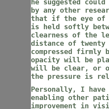
he suggested could
by any other resea
that if the eye of
is held softly bet
clearness of the l
distance of twenty
compressed firmly 
opacity will be pl
will be clear, or 
the pressure is re
Personally, I have
enabling other pat
improvement in vis