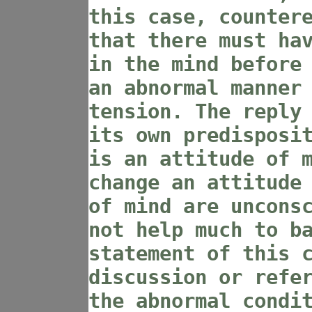
this case, counter
that there must ha
in the mind before
an abnormal manner
tension. The reply
its own predisposi
is an attitude of 
change an attitude
of mind are uncons
not help much to b
statement of this 
discussion or refe
the abnormal condi