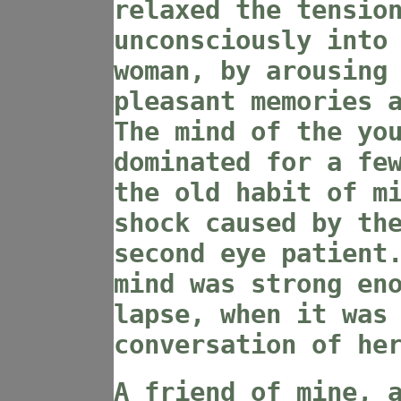
relaxed the tensio
unconsciously into
woman, by arousing
pleasant memories 
The mind of the yo
dominated for a fe
the old habit of m
shock caused by th
second eye patient
mind was strong en
lapse, when it was
conversation of he
A friend of mine, 