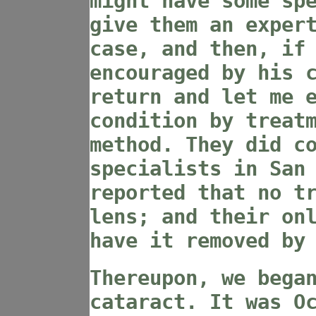
might have some sp
give them an exper
case, and then, if
encouraged by his 
return and let me 
condition by treat
method. They did c
specialists in San
reported that no t
lens; and their on
have it removed by
Thereupon, we bega
cataract. It was O