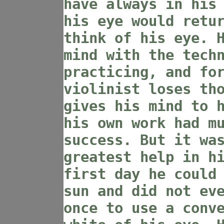
have always in his
his eye would retu
think of his eye. 
mind with the tech
practicing, and fo
violinist loses th
gives his mind to 
his own work had m
success. But it wa
greatest help in h
first day he could
sun and did not ev
once to use a conv