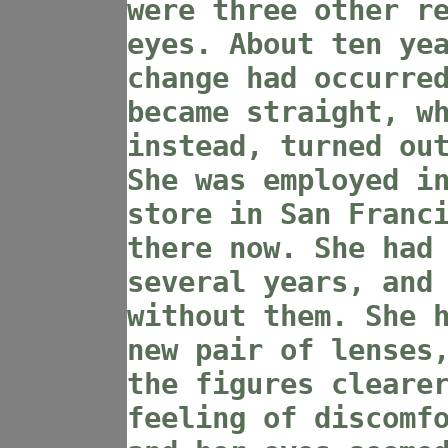
were three other r
eyes. About ten ye
change had occurre
became straight, w
instead, turned ou
She was employed i
store in San Franc
there now. She had
several years, and
without them. She 
new pair of lenses
the figures cleare
feeling of discomf