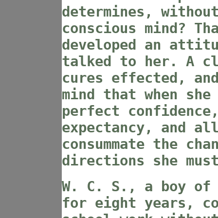
determines, withou
conscious mind? Th
developed an attit
talked to her. A c
cures effected, an
mind that when she
perfect confidence
expectancy, and al
consummate the cha
directions she mus
W. C. S., a boy of
for eight years, c