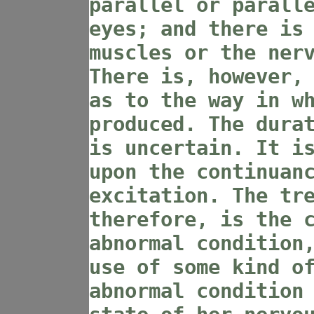
parallel or parall
eyes; and there is
muscles or the ner
There is, however,
as to the way in w
produced. The dura
is uncertain. It i
upon the continuan
excitation. The tr
therefore, is the 
abnormal condition
use of some kind o
abnormal condition