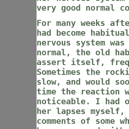
very good normal c
For many weeks aft
had become habitua
nervous system was
normal, the old ha
assert itself, fre
Sometimes the rock
slow, and would so
time the reaction 
noticeable. I had 
her lapses myself,
comments of some w