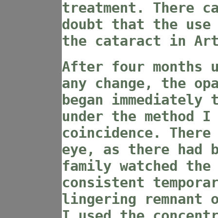
treatment. There c
doubt that the use
the cataract in Ar
After four months 
any change, the op
began immediately 
under the method I
coincidence. There
eye, as there had 
family watched the
consistent tempora
lingering remnant 
I used the concent