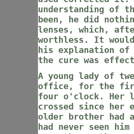
understanding of t
been, he did nothi
lenses, which, aft
worthless. It woul
his explanation of
the cure was effec
A young lady of tw
office, for the fi
four o'clock. Her 
crossed since her 
older brother had 
had never seen him