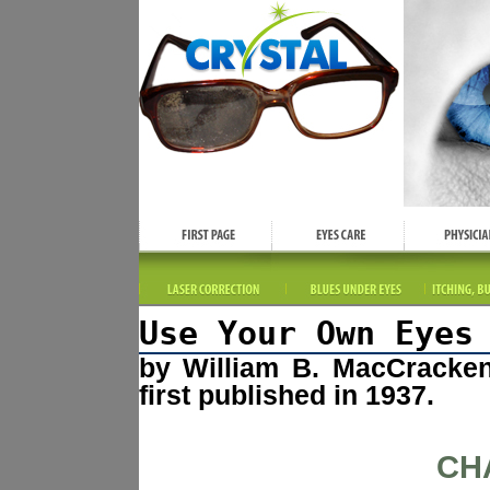
Use Your Own Eyes
by William B. MacCracke
first published in 1937.
CH