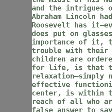
and the intrigues 
Abraham Lincoln ha
Roosevelt has it—e
does put on glasse
importance of it, 
trouble with their
children are order
for life, is that 
relaxation—simply 
effective function
center, is within 
reach of all who a
false answer to sa