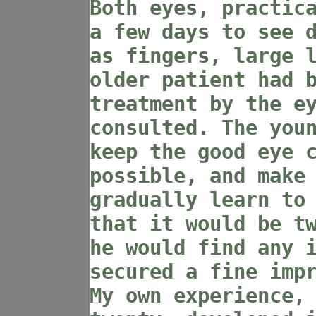
Both eyes, practic
a few days to see 
as fingers, large 
older patient had 
treatment by the e
consulted. The you
keep the good eye 
possible, and make
gradually learn to
that it would be t
he would find any 
secured a fine imp
My own experience,