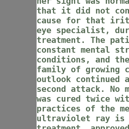
her sight was norm
that it did not co
cause for that iri
eye specialist, du
treatment. The pat
constant mental st
conditions, and th
family of growing 
outlook continued 
second attack. No 
was cured twice wi
practices of the m
ultraviolet ray is
treatment, approve