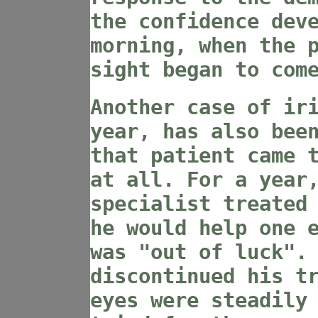
the confidence dev
morning, when the 
sight began to com
Another case of ir
year, has also bee
that patient came 
at all. For a year
specialist treated
he would help one 
was "out of luck".
discontinued his t
eyes were steadily