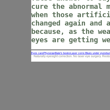
cure the abnormal 
when those artific
changed again and 
because, as the we
eyes are getting w
Eyes care
Physician
Bate's books
Laser corre.
Blues under eyes
bur
Naturally eyesight correction. No laser eye surgery. Resto