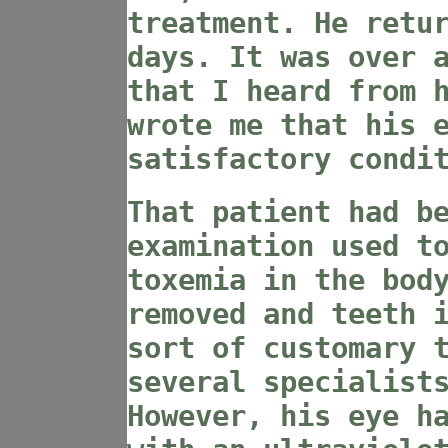
treatment. He retu
days. It was over 
that I heard from 
wrote me that his 
satisfactory condi
That patient had b
examination used t
toxemia in the bod
removed and teeth 
sort of customary 
several specialist
However, his eye h