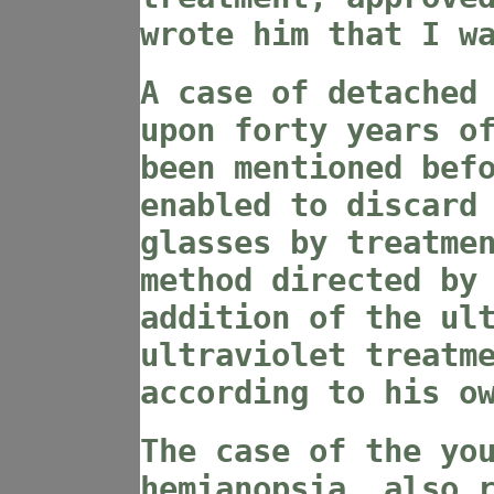
wrote him that I w
A case of detached
upon forty years o
been mentioned bef
enabled to discard
glasses by treatme
method directed by
addition of the ul
ultraviolet treatm
according to his o
The case of the yo
hemianopsia, also 