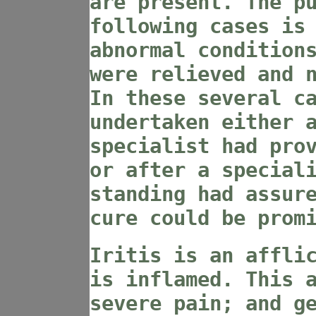
are present. The p
following cases is
abnormal condition
were relieved and 
In these several c
undertaken either 
specialist had pro
or after a special
standing had assur
cure could be prom
Iritis is an affli
is inflamed. This 
severe pain; and g