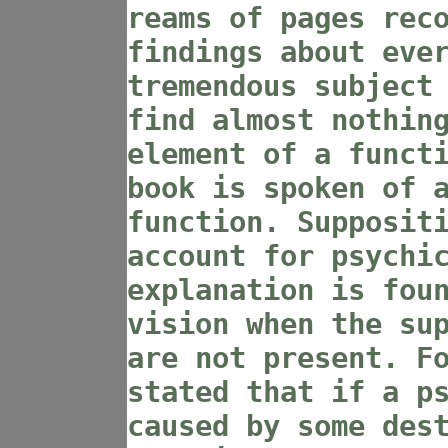
reams of pages rec
findings about eve
tremendous subject
find almost nothin
element of a funct
book is spoken of 
function. Supposit
account for psychi
explanation is fou
vision when the su
are not present. F
stated that if a p
caused by some des