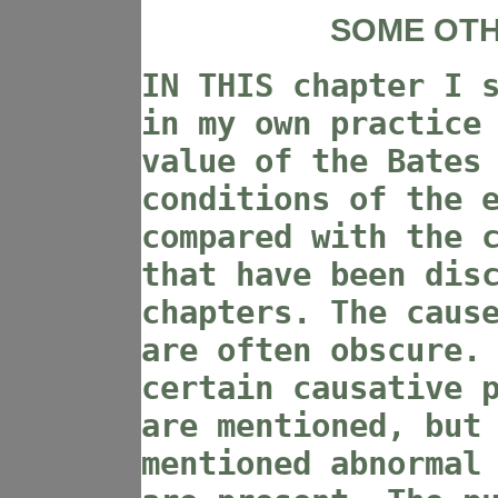
SOME OTH
IN THIS chapter I 
in my own practice
value of the Bates
conditions of the 
compared with the 
that have been dis
chapters. The caus
are often obscure.
certain causative 
are mentioned, but
mentioned abnormal