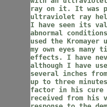
with an ultraviole
ray on it. It was 
ultraviolet ray he
I have seen its va
abnormal condition
used the Kromayer 
my own eyes many t
effects. I have ne
although I have us
several inches fro
up to three minute
factor in his cure
received from his 
response to the de