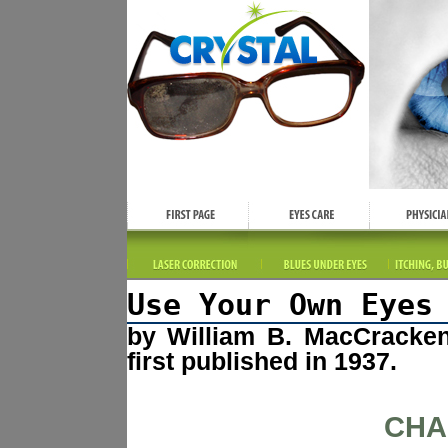
Use Your Own Eyes
by William B. MacCracke
first published in 1937.
CHA