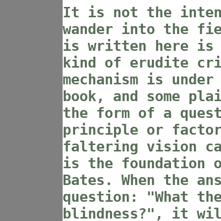
It is not the inte
wander into the fi
is written here is
kind of erudite cr
mechanism is under
book, and some pla
the form of a ques
principle or facto
faltering vision c
is the foundation 
Bates. When the an
question: "What th
blindness?", it wi