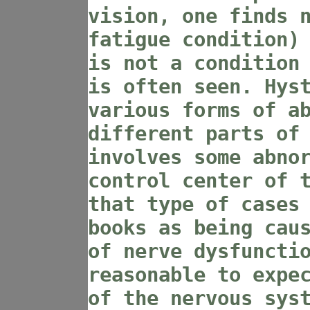
vision, one finds 
fatigue condition)
is not a condition
is often seen. Hys
various forms of a
different parts of
involves some abno
control center of 
that type of cases
books as being cau
of nerve dysfuncti
reasonable to expe
of the nervous sys