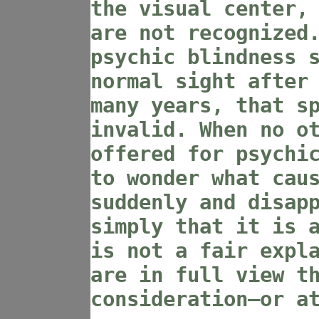
the visual center,
are not recognized
psychic blindness 
normal sight after
many years, that s
invalid. When no o
offered for psychi
to wonder what cau
suddenly and disap
simply that it is 
is not a fair expl
are in full view t
consideration—or a