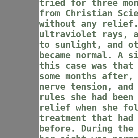
tried for three mo
from Christian Sci
without any relief
ultraviolet rays, 
to sunlight, and o
became normal. A s
this case was that
some months after,
nerve tension, and
rules she had been
relief when she fo
treatment that had
before. During the