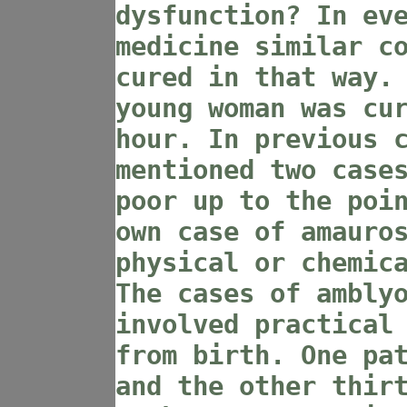
dysfunction? In ev
medicine similar c
cured in that way.
young woman was cu
hour. In previous 
mentioned two case
poor up to the poi
own case of amauro
physical or chemic
The cases of ambly
involved practical
from birth. One pa
and the other thir