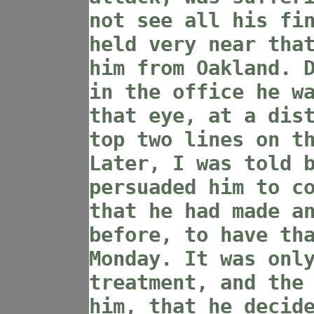
not see all his fi
held very near tha
him from Oakland. 
in the office he w
that eye, at a dis
top two lines on t
Later, I was told 
persuaded him to c
that he had made a
before, to have th
Monday. It was onl
treatment, and the
him, that he decid