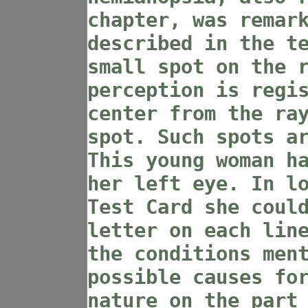
chapter, was remar
described in the t
small spot on the 
perception is regi
center from the ra
spot. Such spots a
This young woman h
her left eye. In l
Test Card she coul
letter on each lin
the conditions men
possible causes fo
nature on the part