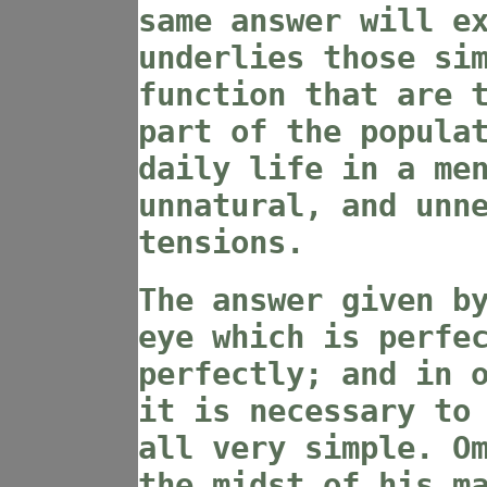
same answer will e
underlies those si
function that are 
part of the popula
daily life in a me
unnatural, and unn
tensions.
The answer given b
eye which is perfe
perfectly; and in 
it is necessary to
all very simple. O
the midst of his m