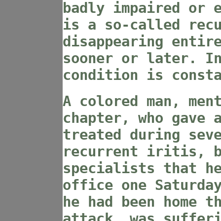
badly impaired or 
is a so-called rec
disappearing entir
sooner or later. I
condition is const
A colored man, men
chapter, who gave 
treated during sev
recurrent iritis, 
specialists that h
office one Saturda
he had been home t
attack, was suffer