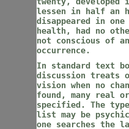
twenty, developed 
lessen in half an 
disappeared in one
health, had no oth
not conscious of a
occurrence.
In standard text b
discussion treats 
vision when no cha
found, many real o
specified. The typ
list may be psychi
one searches the l