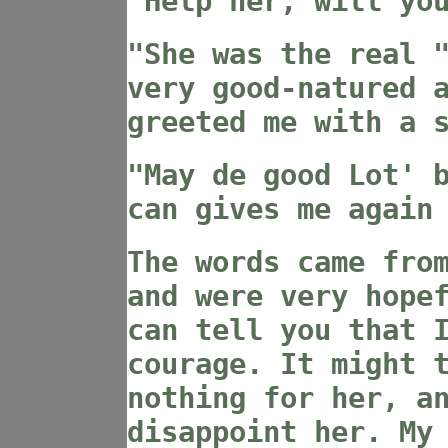
"Help her, will yo
"She was the real 
very good-natured 
greeted me with a 
"May de good Lot' 
can gives me again
The words came fro
and were very hope
can tell you that 
courage. It might 
nothing for her, a
disappoint her. My