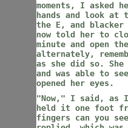
moments, I asked h
hands and look at 
the E, and blacker
now told her to cl
minute and open th
alternately, remem
as she did so. She
and was able to se
opened her eyes.
"Now," I said, as 
held it one foot f
fingers can you se
replied, which was