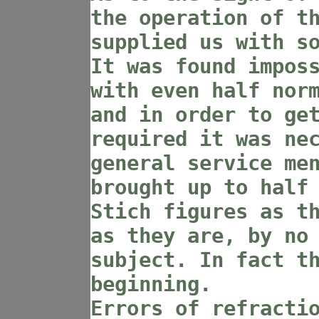
the operation of t
supplied us with s
It was found impos
with even half nor
and in order to ge
required it was ne
general service me
brought up to half
Stich figures as t
as they are, by no
subject. In fact t
beginning.
Errors of refracti