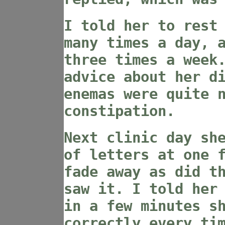
I told her to rest
many times a day, 
three times a week
advice about her d
enemas were quite 
constipation.
Next clinic day sh
of letters at one 
fade away as did t
saw it. I told her
in a few minutes s
correctly every ti