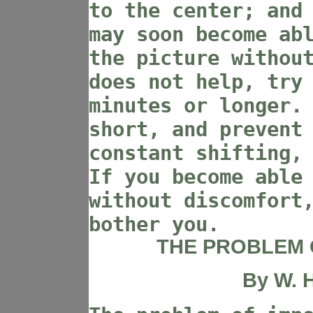
to the center; and
may soon become ab
the picture withou
does not help, try
minutes or longer.
short, and prevent
constant shifting,
If you become able
without discomfort
bother you.
THE PROBLEM 
By
W. H