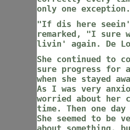
only one exception
"If dis here seein
remarked, "I sure 
livin' again. De L
She continued to c
sure progress for 
when she stayed aw
As I was very anxi
worried about her 
time. Then one day
She seemed to be v
about something, b