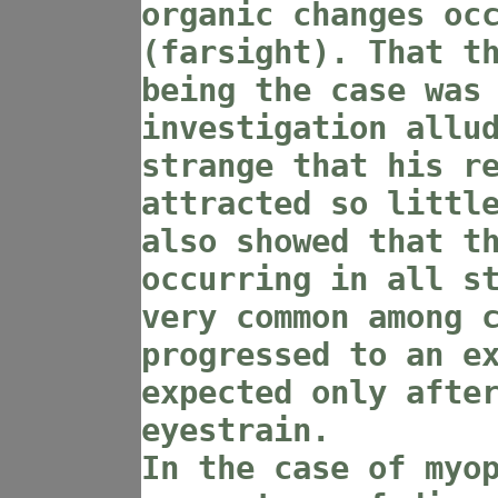
organic changes oc
(farsight). That t
being the case was
investigation allu
strange that his r
attracted so littl
also showed that t
occurring in all s
very common among 
progressed to an e
expected only afte
eyestrain.
In the case of myo