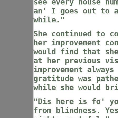
see every house nu
an' I goes out to 
while."
She continued to c
her improvement co
would find that sh
at her previous vi
improvement always
gratitude was path
while she would br
"Dis here is fo' y
from blindness. Ye