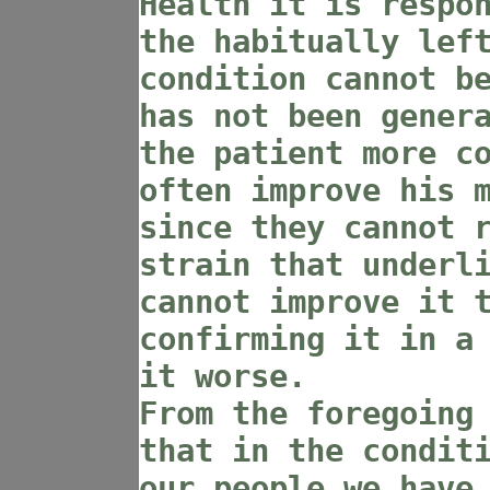
Health it is respo
the habitually lef
condition cannot b
has not been gener
the patient more c
often improve his 
since they cannot 
strain that underl
cannot improve it 
confirming it in a
it worse.
From the foregoing
that in the condit
our people we have