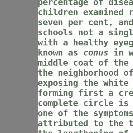
percentage of dise
children examined 
seven per cent, an
schools not a sing
with a healthy eye
known as
conus
in w
middle coat of the
the neighborhood o
exposing the white
forming first a cr
complete circle is
one of the symptom
attributed to the 