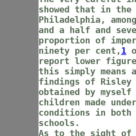
showed that in the
Philadelphia, amon
and a half and sev
proportion of impe
ninety per cent,
1
o
report lower figur
this simply means 
findings of Risley
obtained by myself
children made unde
conditions in both
schools.
As to the sight of