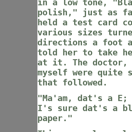
in a low tone, "Bl
polish," just as f
held a test card c
various sizes turn
directions a foot 
told her to take h
at it. The doctor,
myself were quite 
that followed.
"Ma'am, dat's a E;
I's sure dat's a b
paper."