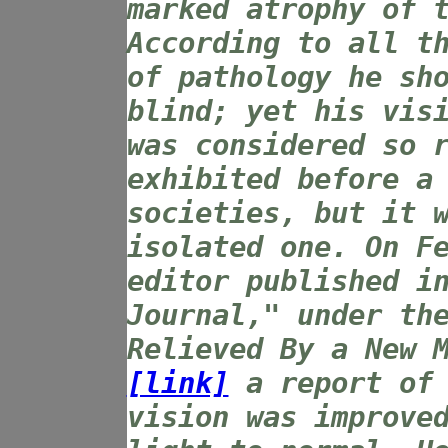
marked atrophy of 
According to all t
of pathology he sh
blind; yet his vis
was considered so 
exhibited before a
societies, but it 
isolated one. On F
editor published i
Journal," under th
Relieved By a New 
[link]
a report of 
vision was improve