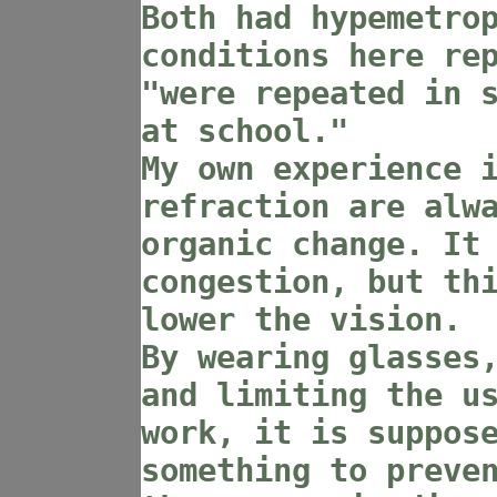
Both had hypemetro
conditions here re
"were repeated in 
at school."
My own experience 
refraction are alw
organic change. It
congestion, but th
lower the vision.
By wearing glasses
and limiting the u
work, it is suppos
something to preve