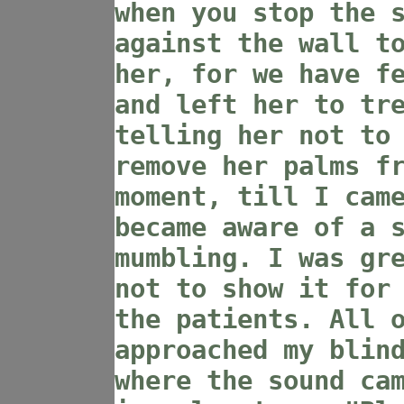
when you stop the 
against the wall t
her, for we have f
and left her to tr
telling her not to
remove her palms f
moment, till I cam
became aware of a 
mumbling. I was gr
not to show it for
the patients. All 
approached my blin
where the sound ca