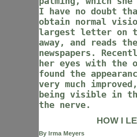
palming, which she
I have no doubt th
obtain normal visi
largest letter on 
away, and reads th
newspapers. Recent
her eyes with the 
found the appearan
very much improved
being visible in t
the nerve.
HOW I L
By Irma Meyers