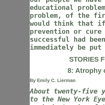
educational proble
problem, of the fi
would think that i
prevention or cure
successful had bee
immediately be put
STORIES F
8: Atrophy 
By Emily C. Lierman
About twenty-five 
to the New York Ey