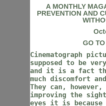
A MONTHLY MAGA
PREVENTION AND C
WITHO
Oct
GO TO
Cinematograph pict
supposed to be ver
and it is a fact t
much discomfort an
They can, however,
improving the sigh
eyes it is because