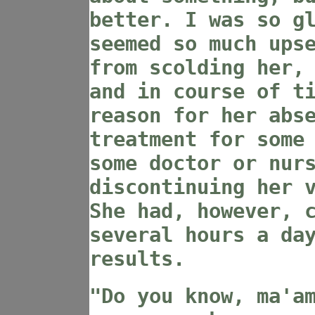
better. I was so g
seemed so much ups
from scolding her,
and in course of t
reason for her abs
treatment for some
some doctor or nur
discontinuing her 
She had, however, 
several hours a da
results.
"Do you know, ma'a