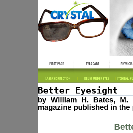
Better Eyesight
by William H. Bates, M. 
magazine published in the 
Bett