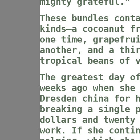
mighty grateful."
These bundles cont
kinds—a cocoanut f
one time, grapefru
another, and a thi
tropical beans of 
The greatest day o
weeks ago when she
Dresden china for 
breaking a single 
dollars and twenty
work. If she conti