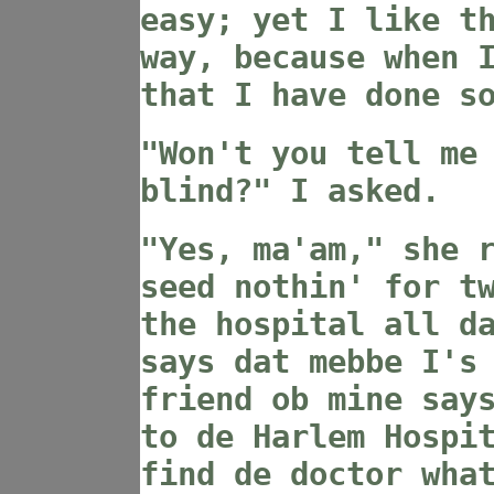
easy; yet I like t
way, because when 
that I have done s
"Won't you tell me
blind?" I asked.
"Yes, ma'am," she 
seed nothin' for t
the hospital all d
says dat mebbe I's
friend ob mine say
to de Harlem Hospi
find de doctor wha