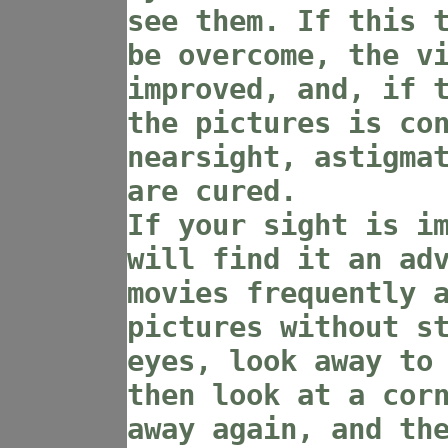
see them. If this 
be overcome, the v
improved, and, if 
the pictures is co
nearsight, astigma
are cured.
If your sight is i
will find it an ad
movies frequently 
pictures without s
eyes, look away to
then look at a cor
away again, and th