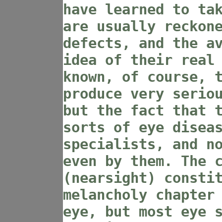
have learned to ta
are usually reckon
defects, and the a
idea of their real
known, of course, 
produce very serio
but the fact that 
sorts of eye disea
specialists, and n
even by them. The 
(nearsight) consti
melancholy chapter
eye, but most eye 