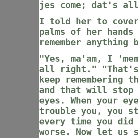
jes come; dat's al
I told her to cove
palms of her hands
remember anything 
"Yes, ma'am, I 'me
all right." "That'
keep remembering t
and that will stop
eyes. When your ey
trouble you, you s
every time you did
worse. Now let us 