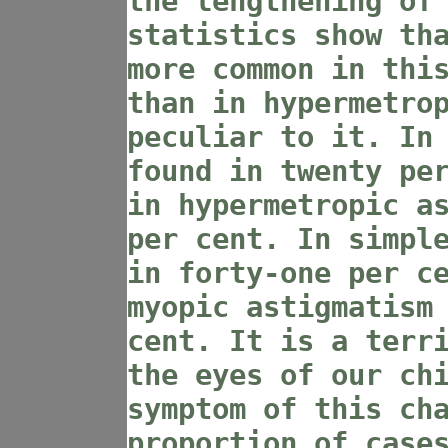
the lengthening of
statistics show th
more common in thi
than in hypermetro
peculiar to it. In
found in twenty pe
in hypermetropic a
per cent. In simpl
in forty-one per c
myopic astigmatism
cent. It is a terr
the eyes of our ch
symptom of this ch
proportion of case