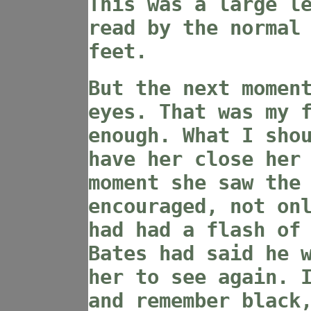
This was a large l
read by the normal
feet.
But the next momen
eyes. That was my 
enough. What I sho
have her close her
moment she saw the
encouraged, not on
had had a flash of
Bates had said he 
her to see again. 
and remember black