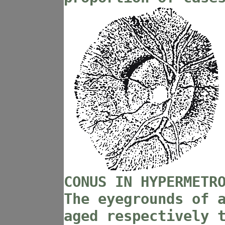
CONUS IN HYPERMETR
The eyegrounds of 
aged respectively 