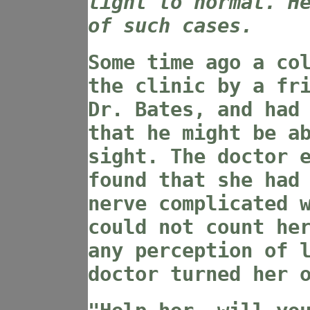
light to normal. H
of such cases.
Some time ago a co
the clinic by a fr
Dr. Bates, and had
that he might be a
sight. The doctor 
found that she had
nerve complicated 
could not count he
any perception of 
doctor turned her 