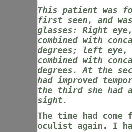
This patient was f
first seen, and wa
glasses: Right eye
combined with conc
degrees; left eye,
combined with conc
degrees. At the se
had improved tempo
the third she had 
sight.
The time had come 
oculist again. I h