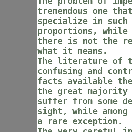
The problem of imp
tremendous one tha
specialize in such
proportions, while
there is not the r
what it means.
The literature of 
confusing and cont
facts available th
the great majority
suffer from some d
sight, while among
a rare exception.
The very careful i