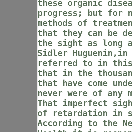
these organic dise
progress; but for 
methods of treatme
that they can be d
the sight as long 
Sidler Huguenin,in
referred to in thi
that in the thousa
that have come und
never were of any 
That imperfect sig
of retardation in 
According to the N