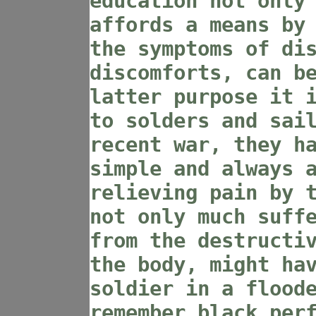
education not only
affords a means by
the symptoms of di
discomforts, can b
latter purpose it 
to solders and sai
recent war, they h
simple and always 
relieving pain by 
not only much suff
from the destructi
the body, might ha
soldier in a flood
remember black per