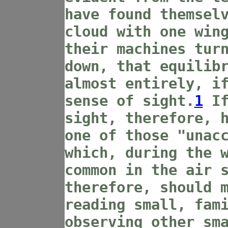
have found themsel
cloud with one win
their machines tur
down, that equilib
almost entirely, i
sense of sight.
1
If
sight, therefore, 
one of those "unac
which, during the 
common in the air 
therefore, should 
reading small, fam
observing other sm