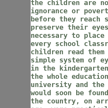
the children are n
ignorance or pover
before they reach 
preserve their eye
necessary to place
every school class
children read them
simple system of e
in the kindergarte
the whole educatio
university and the
would soon be foun
the country, on ar