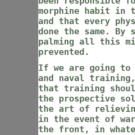
been responsible f
morphine habit in 
and that every phy
done the same. By 
palming all this m
prevented.
If we are going to
and naval training
that training shou
the prospective so
the art of relievi
in the event of wa
the front, in what