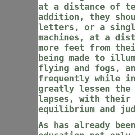
at a distance of t
addition, they sho
letters, or a sing
machines, at a dis
more feet from the
being made to illu
flying and fogs, a
frequently while i
greatly lessen the
lapses, with their
equilibrium and ju
As has already bee