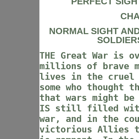
PERFECT SIGH
CHA
NORMAL SIGHT AND 
SOLDIER
THE Great War is o
millions of brave 
lives in the cruel
some who thought t
that wars might be
IS still filled wi
war, and in the co
victorious Allies 