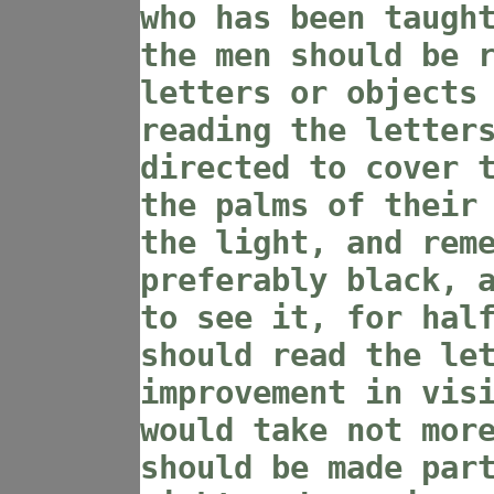
who has been taugh
the men should be 
letters or objects
reading the letter
directed to cover 
the palms of their
the light, and rem
preferably black, 
to see it, for hal
should read the le
improvement in vis
would take not mor
should be made par