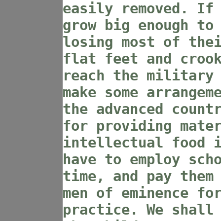
easily removed. If
grow big enough to
losing most of the
flat feet and croo
reach the military
make some arrangem
the advanced count
for providing mate
intellectual food 
have to employ sch
time, and pay them
men of eminence fo
practice. We shall