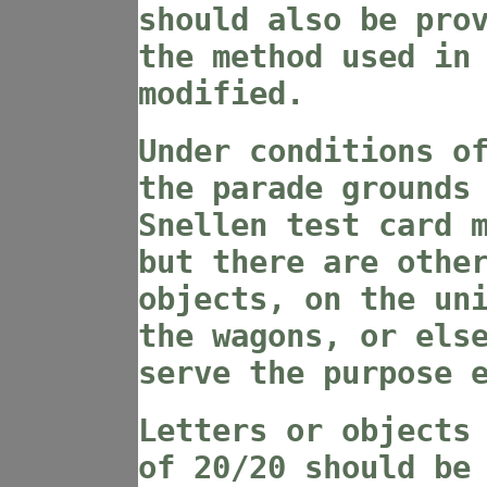
should also be pro
the method used in
modified.
Under conditions o
the parade grounds
Snellen test card 
but there are othe
objects, on the un
the wagons, or els
serve the purpose 
Letters or objects
of 20/20 should be