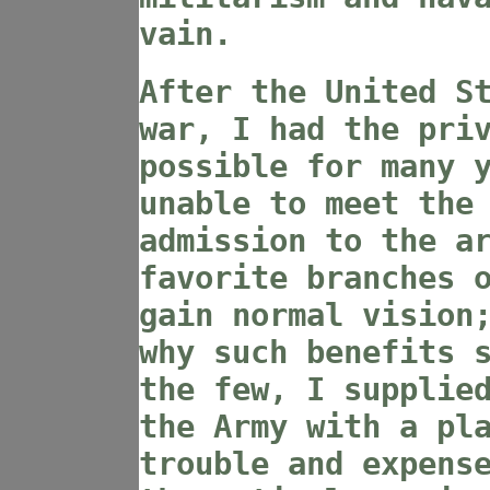
vain.
After the United S
war, I had the pri
possible for many 
unable to meet the
admission to the a
favorite branches 
gain normal vision
why such benefits 
the few, I supplie
the Army with a pl
trouble and expens