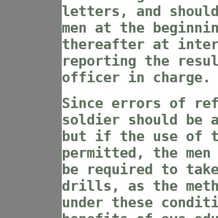
letters, and shoul
men at the beginni
thereafter at inte
reporting the resu
officer in charge.
Since errors of re
soldier should be 
but if the use of 
permitted, the men
be required to tak
drills, as the met
under these condit