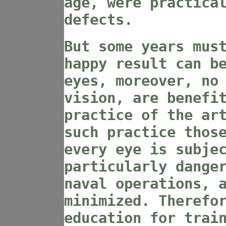
age, were practica
defects.
But some years mus
happy result can b
eyes, moreover, no
vision, are benefi
practice of the ar
such practice thos
every eye is subje
particularly dange
naval operations, 
minimized. Therefo
education for trai