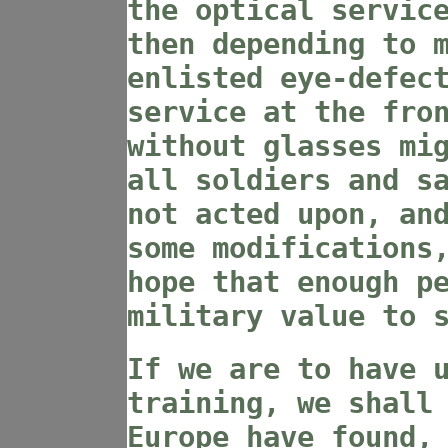
the optical servic
then depending to 
enlisted eye-defec
service at the fro
without glasses mi
all soldiers and s
not acted upon, an
some modifications
hope that enough p
military value to 
If we are to have 
training, we shall
Europe have found,