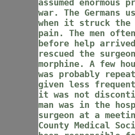
assumed enormous p
war. The Germans u
when it struck the
pain. The men ofte
before help arrive
rescued the surgeo
morphine. A few ho
was probably repea
given less frequen
it was not discont
man was in the hos
surgeon at a meeti
County Medical Soc