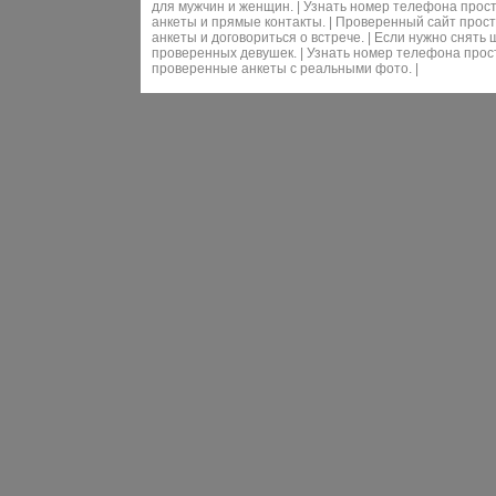
для мужчин и женщин. | Узнать номер телефона прос
анкеты и прямые контакты. | Проверенный сайт прос
анкеты и договориться о встрече. | Если нужно снят
проверенных девушек. | Узнать номер телефона прос
проверенные анкеты с реальными фото. |