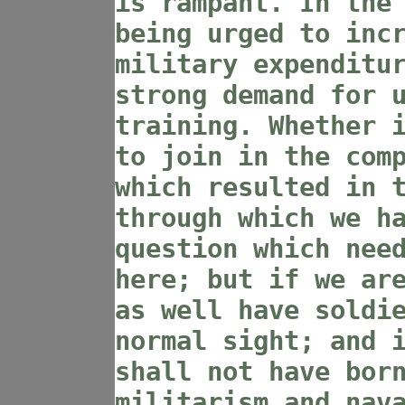
is rampant. In the
being urged to inc
military expenditu
strong demand for 
training. Whether 
to join in the com
which resulted in 
through which we h
question which nee
here; but if we ar
as well have soldi
normal sight; and 
shall not have bor
militarism and nav