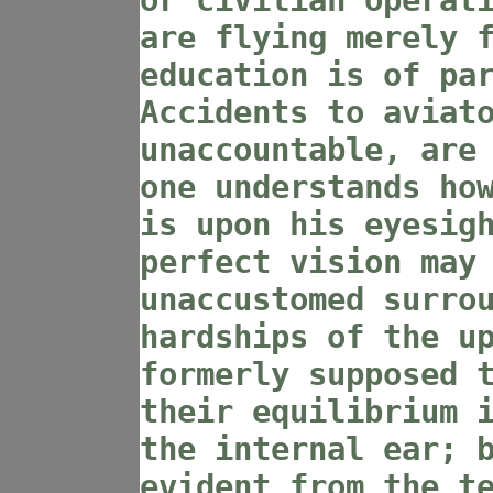
or civilian operat
are flying merely 
education is of pa
Accidents to aviat
unaccountable, are
one understands ho
is upon his eyesig
perfect vision may
unaccustomed surro
hardships of the u
formerly supposed 
their equilibrium 
the internal ear; 
evident from the t