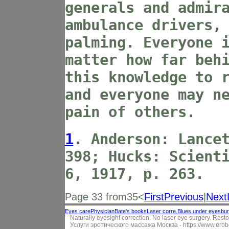
generals and admir
ambulance drivers,
palming. Everyone 
matter how far beh
this knowledge to 
and everyone may n
pain of others.
1
. Anderson: Lance
398; Hucks: Scient
6, 1917, p. 263.
Page 33 from35<
First
Previous
|
Next
Eyes care
Physician
Bate's books
Laser corre.
Blues under eyes
bur
Naturally eyesight correction. No laser eye surgery. Resto
Услуги эротического массажа Москва -
https://www.erob