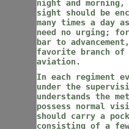
night and morning,
sight should be en
many times a day a
need no urging; fo
bar to advancement
favorite branch of
aviation.
In each regiment e
under the supervis
understands the me
possess normal vis
should carry a poc
consisting of a fe