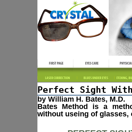
Perfect Sight Wit
by William H. Bates, M.D.
Bates Method is a method
without useing of glasses, 