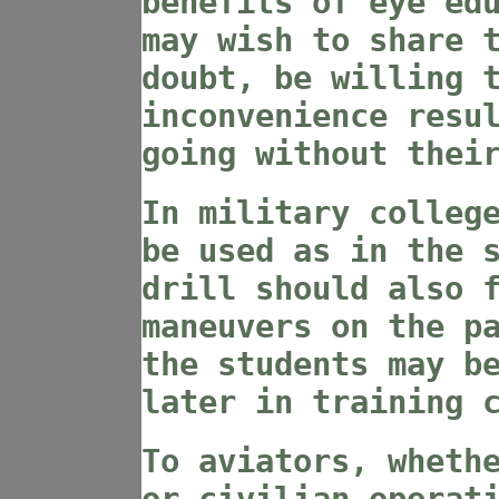
benefits of eye ed
may wish to share 
doubt, be willing 
inconvenience resu
going without thei
In military colleg
be used as in the 
drill should also 
maneuvers on the p
the students may b
later in training 
To aviators, wheth