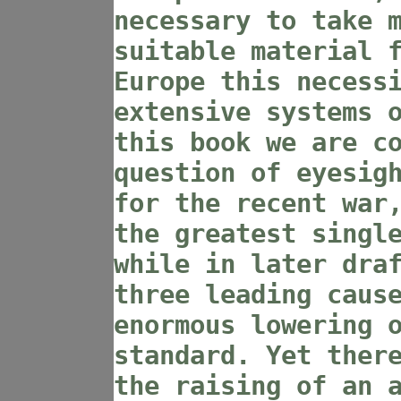
necessary to take 
suitable material 
Europe this necess
extensive systems 
this book we are c
question of eyesig
for the recent war
the greatest singl
while in later dra
three leading caus
enormous lowering 
standard. Yet ther
the raising of an 