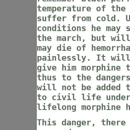
temperature of the
suffer from cold. 
conditions he may 
the march, but wil
may die of hemorrh
painlessly. It wil
give him morphine 
thus to the danger
will not be added 
to civil life unde
lifelong morphine 
This danger, there