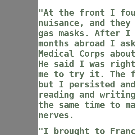
"At the front I fo
nuisance, and they
gas masks. After I
months abroad I as
Medical Corps abou
He said I was righ
me to try it. The 
but I persisted an
reading and writin
the same time to m
nerves.
"I brought to Fran