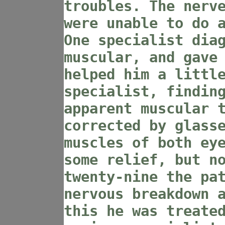
troubles. The nerv
were unable to do 
One specialist dia
muscular, and gave
helped him a littl
specialist, findin
apparent muscular 
corrected by glass
muscles of both ey
some relief, but n
twenty-nine the pa
nervous breakdown 
this he was treate