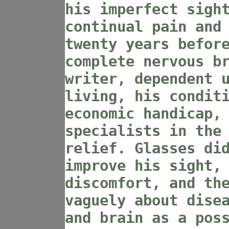
his imperfect sigh
continual pain and
twenty years befor
complete nervous b
writer, dependent 
living, his condit
economic handicap,
specialists in the
relief. Glasses di
improve his sight,
discomfort, and th
vaguely about dise
and brain as a pos