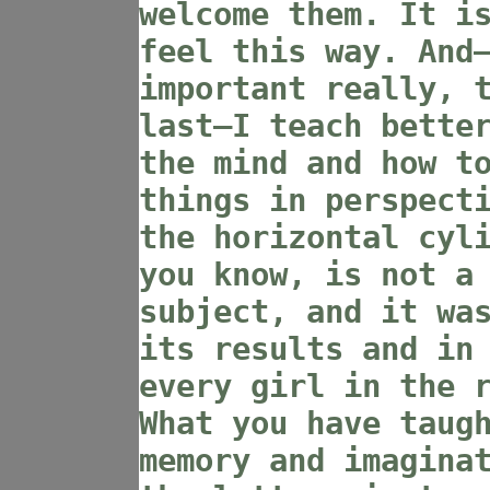
welcome them. It i
feel this way. And
important really, 
last—I teach bette
the mind and how t
things in perspect
the horizontal cyl
you know, is not a
subject, and it wa
its results and in
every girl in the 
What you have taug
memory and imagina