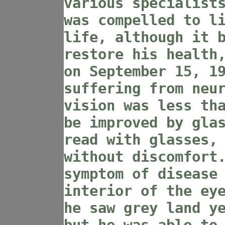
various specialist
was compelled to l
life, although it 
restore his health
on September 15, 1
suffering from neu
vision was less th
be improved by gla
read with glasses,
without discomfort
symptom of disease
interior of the ey
he saw grey land y