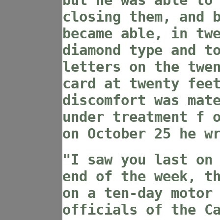
but he was able to
closing them, and 
became able, in tw
diamond type and t
letters on the twe
card at twenty fee
discomfort was mat
under treatment f 
on October 25 he w
"I saw you last on
end of the week, t
on a ten-day motor
officials of the C