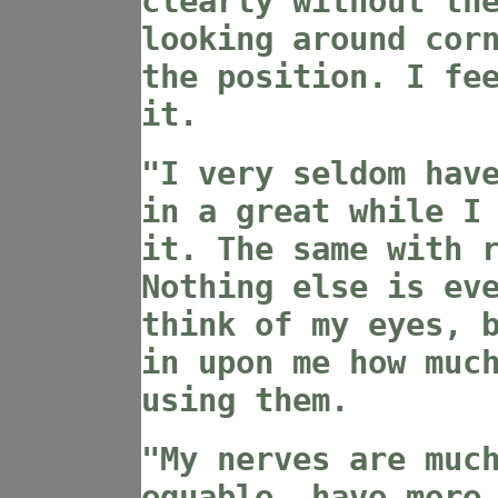
clearly without th
looking around cor
the position. I fe
it.
"I very seldom hav
in a great while I
it. The same with 
Nothing else is ev
think of my eyes, 
in upon me how muc
using them.
"My nerves are muc
equable, have more