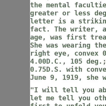
the mental faculti
greater or less de
letter is a striki
fact. The writer, 
age, was first tre
She was wearing th
right eye, convex 
4.00D.C., 105 deg.
0.75D.S. with conv
June 9, 1919, she 
"I will tell you a
let me tell you ot