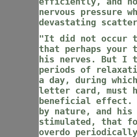
efficiently, and n
nervous pressure w
devastating scatte
"It did not occur 
that perhaps your 
his nerves. But I 
periods of relaxat
a day, during whic
letter card, must 
beneficial effect.
by nature, and his
stimulated, that f
overdo periodicall