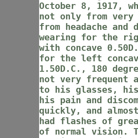
October 8, 1917, w
not only from very
from headache and 
wearing for the ri
with concave 0.50D
for the left conca
1.50D.C., 180 degr
not very frequent 
to his glasses, hi
his pain and disco
quickly, and almos
had flashes of gre
of normal vision. 