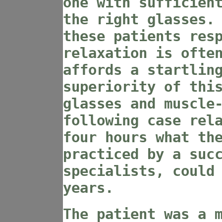
one with sufficien
the right glasses.
these patients res
relaxation is ofte
affords a startlin
superiority of thi
glasses and muscle
following case rel
four hours what th
practiced by a suc
specialists, could
years.
The patient was a 