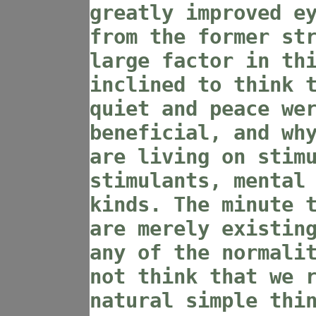
greatly improved e
from the former st
large factor in th
inclined to think 
quiet and peace we
beneficial, and wh
are living on stim
stimulants, mental
kinds. The minute 
are merely existin
any of the normali
not think that we 
natural simple thi