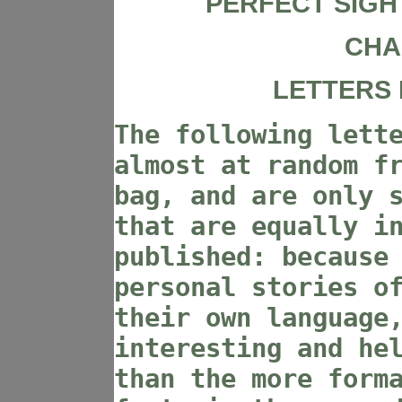
PERFECT SIGH
CHA
LETTERS 
The following lett
almost at random f
bag, and are only 
that are equally i
published: because
personal stories o
their own language
interesting and he
than the more form