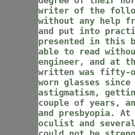
degree of their no
writer of the foll
without any help f
and put into pract
presented in this 
able to read witho
engineer, and at t
written was fifty-
worn glasses since
astigmatism, getti
couple of years, a
and presbyopia. At
oculist and severa
could not be stren