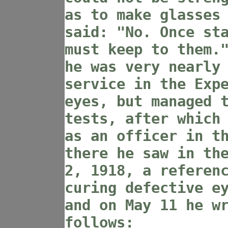
as to make glasses
said: "No. Once st
must keep to them.
he was very nearly
service in the Exp
eyes, but managed 
tests, after which
as an officer in t
there he saw in th
2, 1918, a referen
curing defective e
and on May 11 he w
follows: