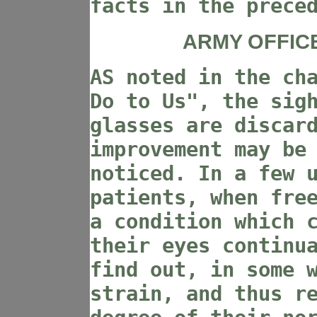
facts in the prece
ARMY OFFIC
AS noted in the ch
Do to Us", the sig
glasses are discar
improvement may be
noticed. In a few 
patients, when fre
a condition which 
their eyes continu
find out, in some 
strain, and thus r