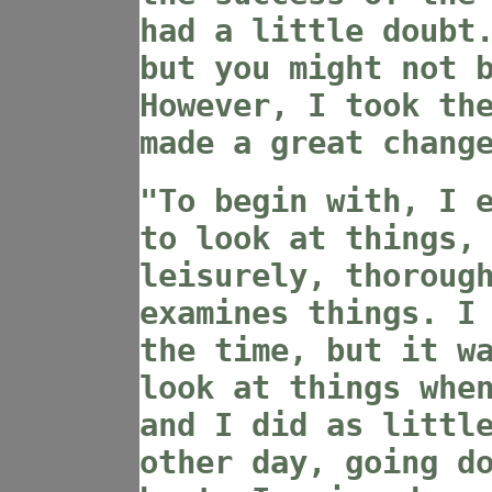
had a little doubt
but you might not 
However, I took th
made a great chang
"To begin with, I 
to look at things,
leisurely, thoroug
examines things. I
the time, but it w
look at things whe
and I did as littl
other day, going d