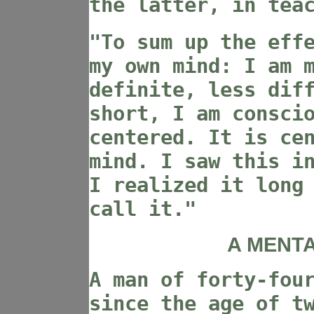
the latter, in tea
"To sum up the eff
my own mind: I am 
definite, less dif
short, I am consci
centered. It is ce
mind. I saw this i
I realized it long
call it."
A MENTA
A man of forty-fou
since the age of t