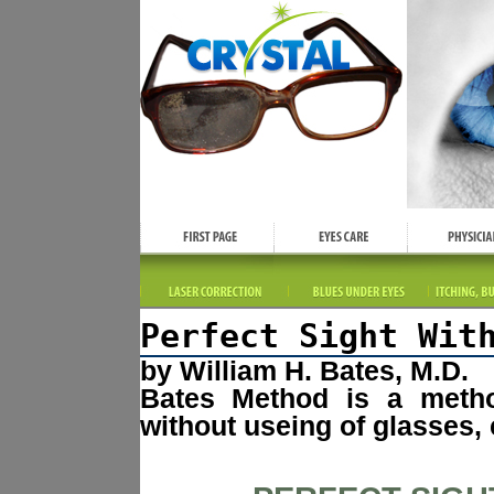
Perfect Sight Wit
by William H. Bates, M.D.
Bates Method is a method
without useing of glasses, 