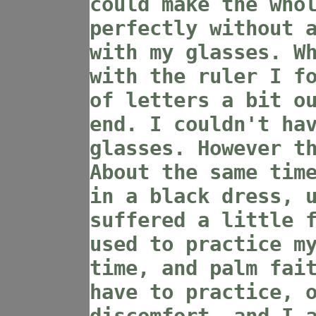
could make the who
perfectly without 
with my glasses. W
with the ruler I f
of letters a bit o
end. I couldn't ha
glasses. However t
About the same tim
in a black dress, 
suffered a little 
used to practice m
time, and palm fai
have to practice, 