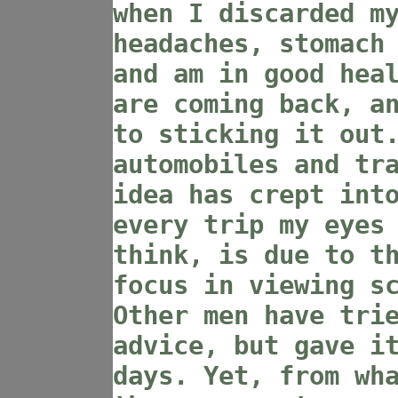
when I discarded m
headaches, stomach
and am in good hea
are coming back, a
to sticking it out
automobiles and tr
idea has crept int
every trip my eyes
think, is due to t
focus in viewing s
Other men have tri
advice, but gave i
days. Yet, from wh