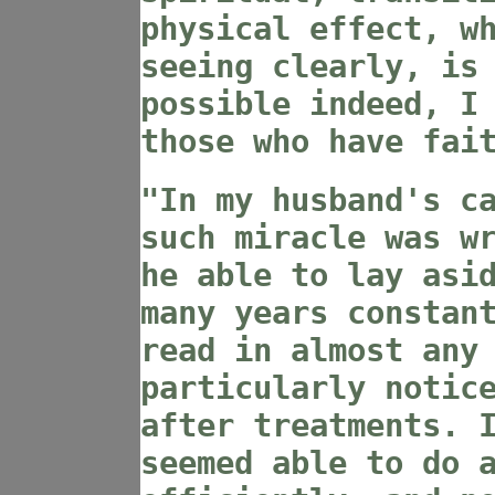
physical effect, w
seeing clearly, is
possible indeed, I
those who have fai
"In my husband's c
such miracle was w
he able to lay asi
many years constan
read in almost any
particularly notic
after treatments. 
seemed able to do 