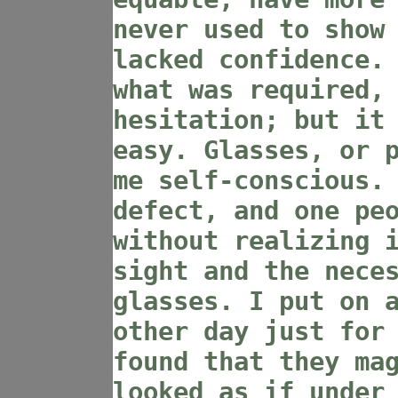
never used to show
lacked confidence.
what was required,
hesitation; but it
easy. Glasses, or 
me self-conscious.
defect, and one pe
without realizing 
sight and the nece
glasses. I put on 
other day just for
found that they ma
looked as if under