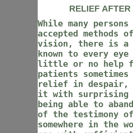
RELIEF AFTER
While many persons
accepted methods o
vision, there is a
known to every eye
little or no help 
patients sometimes
relief in despair,
it with surprising
being able to aban
of the testimony o
somewhere in the w