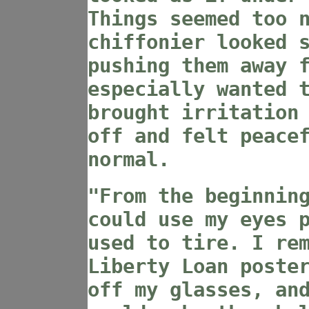
Things seemed too 
chiffonier looked 
pushing them away 
especially wanted 
brought irritation
off and felt peace
normal.
"From the beginnin
could use my eyes 
used to tire. I re
Liberty Loan poste
off my glasses, an