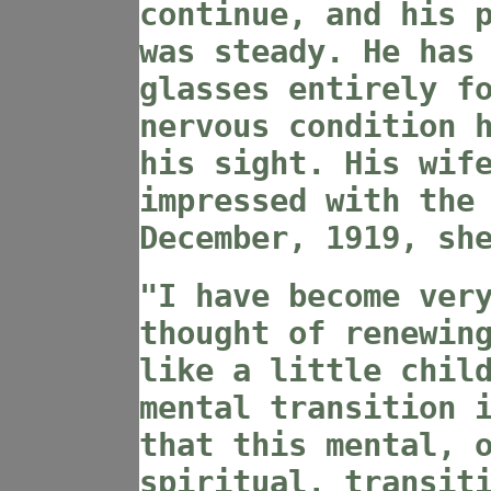
continue, and his 
was steady. He has
glasses entirely f
nervous condition 
his sight. His wif
impressed with the
December, 1919, sh
"I have become ver
thought of renewin
like a little chil
mental transition 
that this mental, 
spiritual, transit