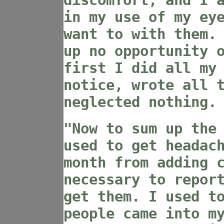
discomfort, and I 
in my use of my ey
want to with them.
up no opportunity 
first I did all my
notice, wrote all 
neglected nothing.
"Now to sum up the
used to get headac
month from adding 
necessary to repor
get them. I used t
people came into m