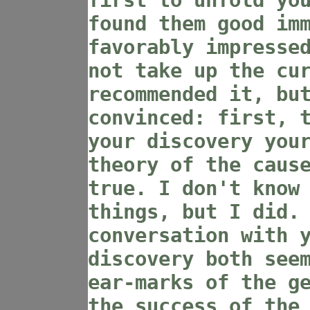
first to unfold yo
found them good im
favorably impresse
not take up the cu
recommended it, bu
convinced: first, 
your discovery you
theory of the caus
true. I don't know
things, but I did.
conversation with 
discovery both see
ear-marks of the g
the success of the