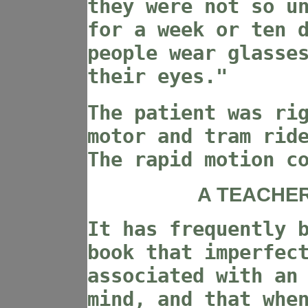
they were not so u
for a week or ten 
people wear glasse
their eyes."
The patient was ri
motor and tram rid
The rapid motion c
A TEACHER
It has frequently 
book that imperfec
associated with an
mind, and that whe