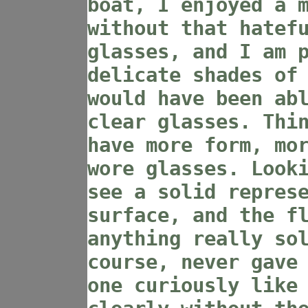
boat, I enjoyed a 
without that hatef
glasses, and I am 
delicate shades of
would have been ab
clear glasses. Thi
have more form, mo
wore glasses. Look
see a solid repres
surface, and the f
anything really so
course, never gave
one curiously like