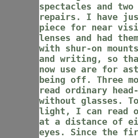
spectacles and two
repairs. I have ju
piece for near vis
lenses and had the
with shur-on mount
and writing, so th
now use are for as
being off. Three m
read ordinary head
without glasses. T
light, I can read 
at a distance of e
eyes. Since the fi