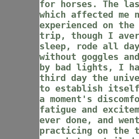
for horses. The la
which affected me 
experienced on the
trip, though I ave
sleep, rode all da
without goggles an
by bad lights, I h
third day the univ
to establish itsel
a moment's discomf
fatigue and excite
ever done, and wen
practicing on the 