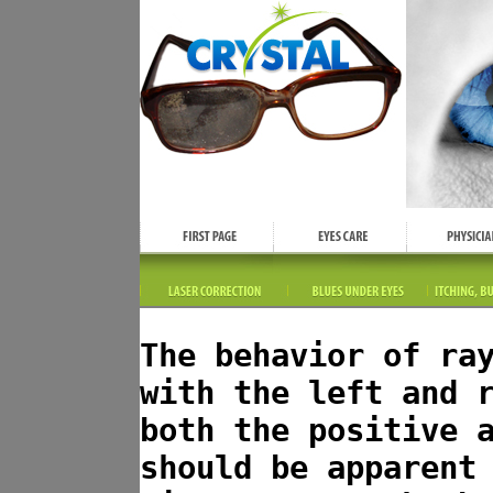
The behavior of ra
with the left and 
both the positive 
should be apparent