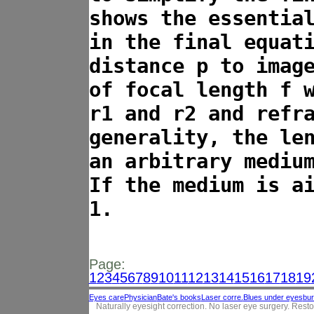
shows the essentia
in the final equat
distance p to imag
of focal length f 
r1 and r2 and refr
generality, the le
an arbitrary mediu
If the medium is a
1.
Page:
1
2
3
4
5
6
7
8
9
10
11
12
13
14
15
16
17
18
19
Eyes care
Physician
Bate's books
Laser corre.
Blues under eyes
bur
Naturally eyesight correction. No laser eye surgery. Resto