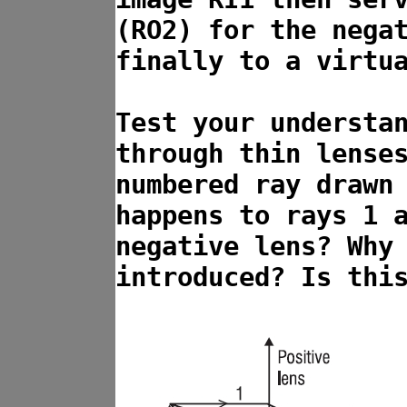
(RO2) for the nega
finally to a virtu
Test your understa
through thin lense
numbered ray drawn
happens to rays 1 
negative lens? Why
introduced? Is thi