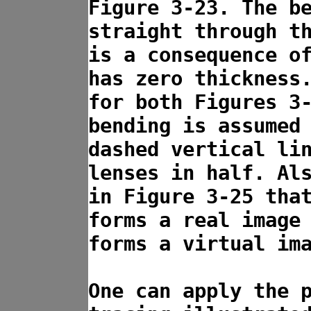
Figure 3-23. The b
straight through t
is a consequence o
has zero thickness
for both Figures 3
bending is assumed
dashed vertical li
lenses in half. Al
in Figure 3-25 tha
forms a real image
forms a virtual im
One can apply the 