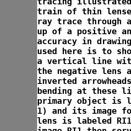
tracing illustrate
train of thin lens
ray trace through 
up of a positive a
accuracy in drawin
used here is to sh
a vertical line wi
the negative lens 
inverted arrowhead
bending at these l
primary object is 
1) and its image f
lens is labeled RI
image RI1 then ser