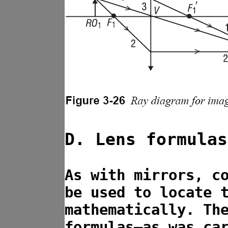
D. Lens formulas
As with mirrors, c
be used to locate 
mathematically. Th
formulas—as was ca