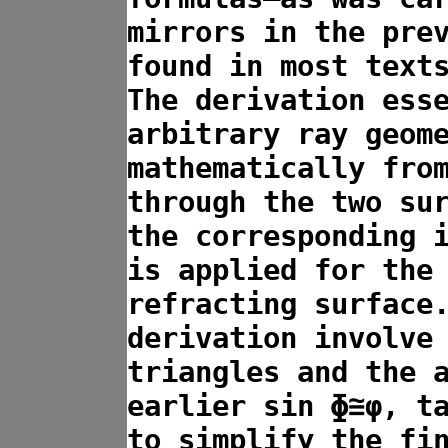
mirrors in the pre
found in most text
The derivation ess
arbitrary ray geom
mathematically fro
through the two su
the corresponding 
is applied for the
refracting surface
derivation involve
triangles and the 
earlier sin ɸ≅φ, t
to simplify the fi